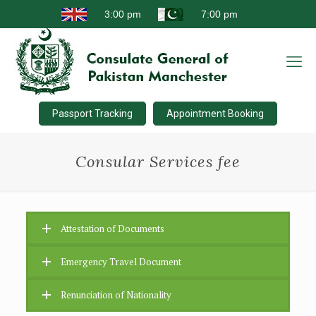
Passport Tracking
Appointment Booking
Consular Services fee
Attestation of Documents
Emergency Travel Document
Renunciation of Nationality