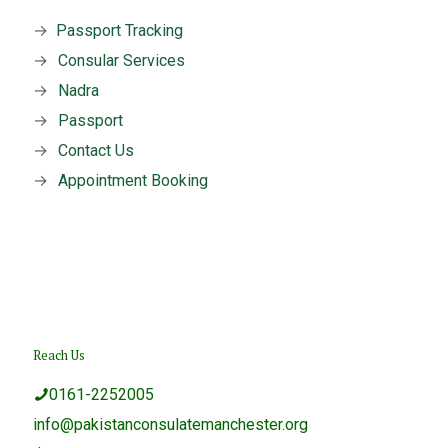
→
Passport Tracking
→
Consular Services
→
Nadra
→
Passport
→
Contact Us
→
Appointment Booking
Reach Us
0161-2252005
info@pakistanconsulatemanchester.org