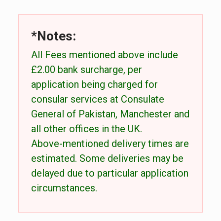
*Notes:
All Fees mentioned above include
£2.00 bank surcharge, per
application being charged for
consular services at Consulate
General of Pakistan, Manchester and
all other offices in the UK.
Above-mentioned delivery times are
estimated. Some deliveries may be
delayed due to particular application
circumstances.