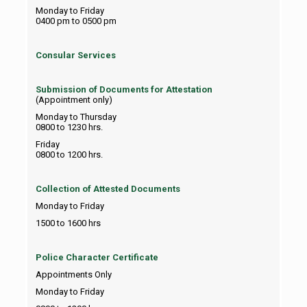
Monday to Friday
0400 pm to 0500 pm
Consular Services
Submission of Documents for Attestation
(Appointment only)
Monday to Thursday
0800 to 1230 hrs.
Friday
0800 to 1200 hrs.
Collection of Attested Documents
Monday to Friday
1500 to 1600 hrs
Police Character Certificate
Appointments Only
Monday to Friday