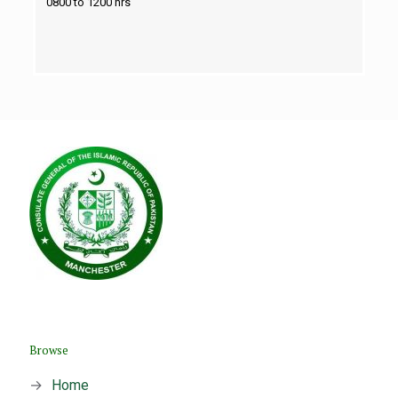
0800 to 1200 hrs
Browse
→
Home