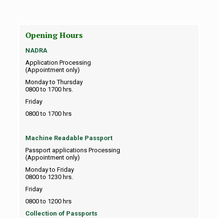
Opening Hours
NADRA
Application Processing
(Appointment only)
Monday to Thursday
0800 to 1700 hrs.
Friday
0800 to 1700 hrs
Machine Readable Passport
Passport applications Processing
(Appointment only)
Monday to Friday
0800 to 1230 hrs.
Friday
0800 to 1200 hrs
Collection of Passports