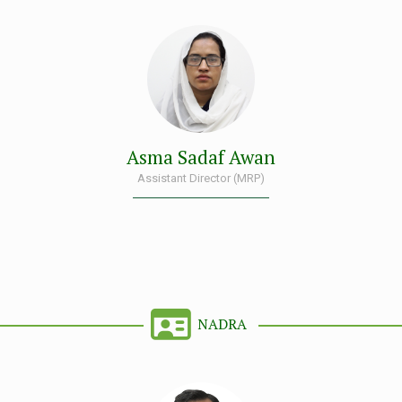
Asma Sadaf Awan
Assistant Director (MRP)
NADRA