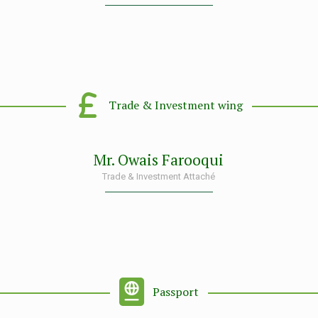
Trade & Investment wing
Mr. Owais Farooqui
Trade & Investment Attaché
Passport