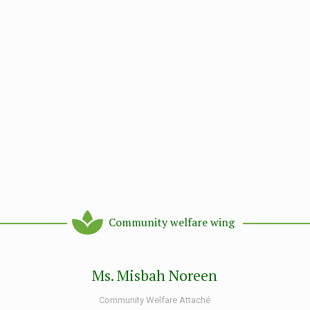
Community welfare wing
Ms. Misbah Noreen
Community Welfare Attaché