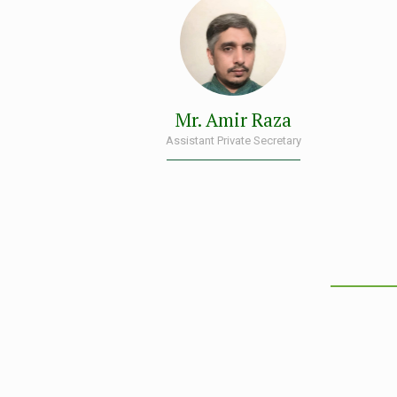
Mr. Amir Raza
Assistant Private Secretary