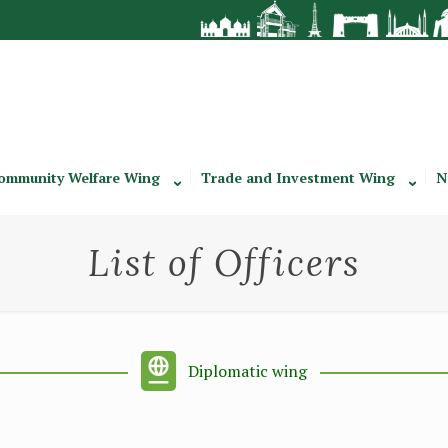
ommunity Welfare Wing
Trade and Investment Wing
N
List of Officers
Diplomatic wing