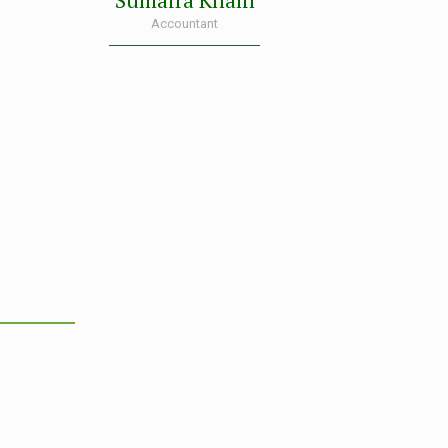
Sumaira Khalil
Accountant