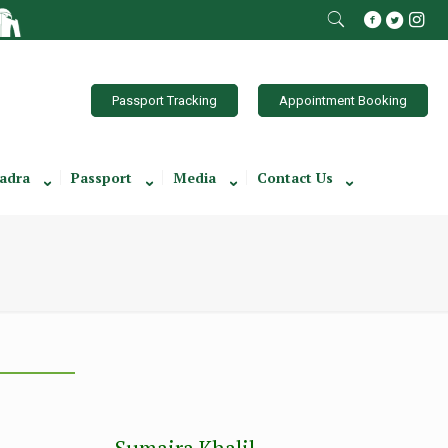
Passport Tracking
Appointment Booking
adra
Passport
Media
Contact Us