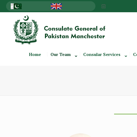
Home
Our Team
Consular Services
C