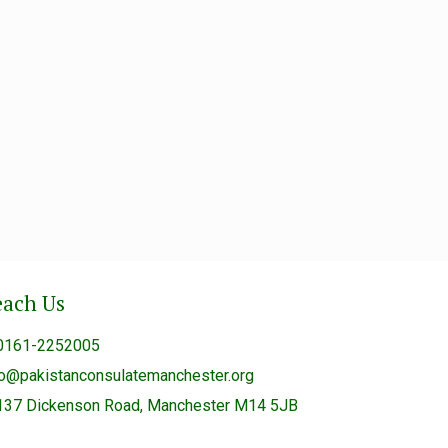
each Us
0161-2252005
fo@pakistanconsulatemanchester.org
137 Dickenson Road, Manchester M14 5JB