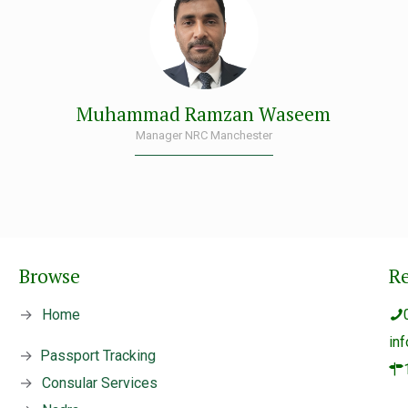
Muhammad Ramzan Waseem
Manager NRC Manchester
Browse
R
→
Home
in
→
Passport Tracking
→
Consular Services