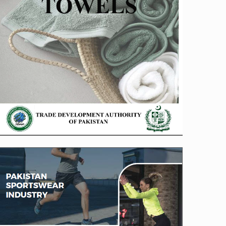
Sportswear Brochure