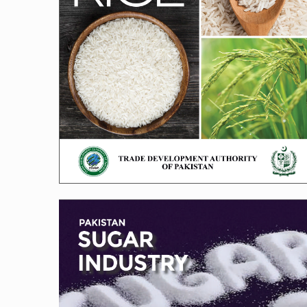
Sugar Brochure