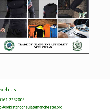
each Us
0161-2252005
fo@pakistanconsulatemanchester.org