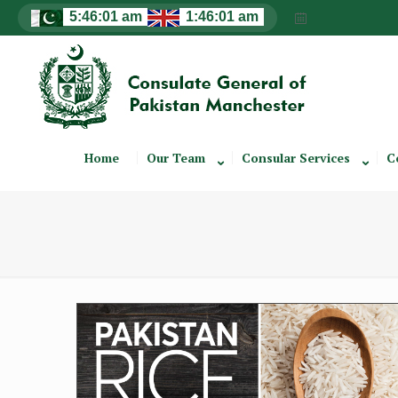
Home
Our Team
Consular Services
C
Rice Brochure