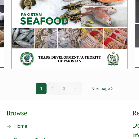
1
2
3
4
Next page
Browse
R
→
Home
in