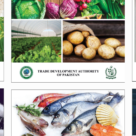
SeaFood Brochure