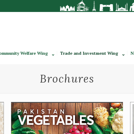
ommunity Welfare Wing
Trade and Investment Wing
N
Brochures
Vegetables Brochure