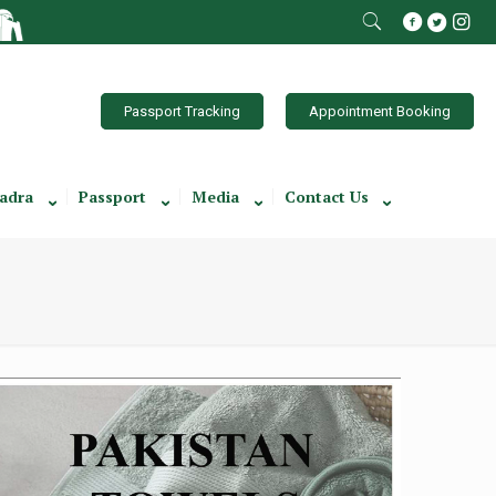
Passport Tracking
Appointment Booking
adra
Passport
Media
Contact Us
Towel Brochure