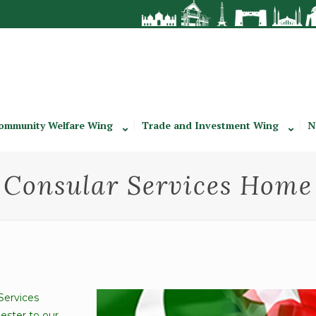
ommunity Welfare Wing
Trade and Investment Wing
N
Consular Services Home
Services
ester to our