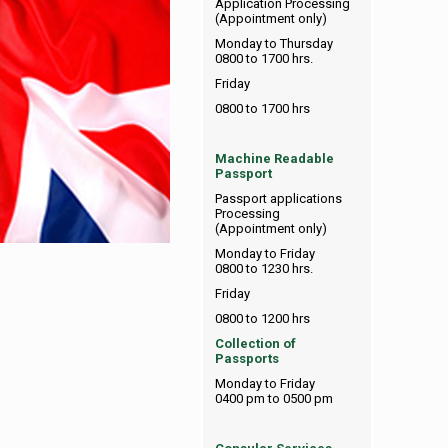
Application Processing
(Appointment only)
Monday to Thursday
0800 to 1700 hrs.
Friday
0800 to 1700 hrs
Machine Readable
Passport
Passport applications
Processing
(Appointment only)
Monday to Friday
0800 to 1230 hrs.
Friday
0800 to 1200 hrs
Collection of
Passports
Monday to Friday
0400 pm to 0500 pm