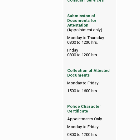
Consular Services
Submission of
Documents for
Attestation
(Appointment only)
Monday to Thursday
0800 to 1230 hrs.
Friday
0800 to 1200 hrs.
Collection of Attested
Documents
Monday to Friday
1500 to 1600 hrs
Police Character
Certificate
Appointments Only
Monday to Friday
0800 to 1200 hrs