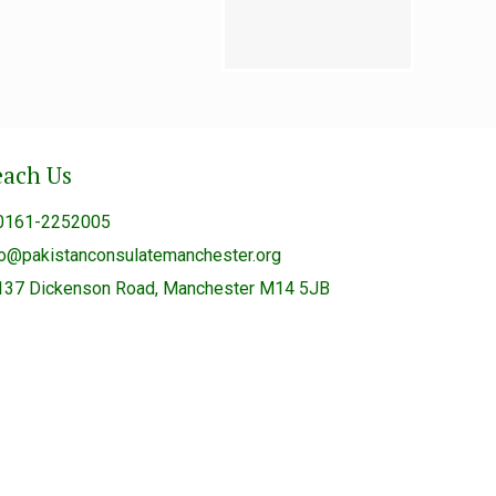
each Us
0161-2252005
fo@pakistanconsulatemanchester.org
137 Dickenson Road, Manchester M14 5JB