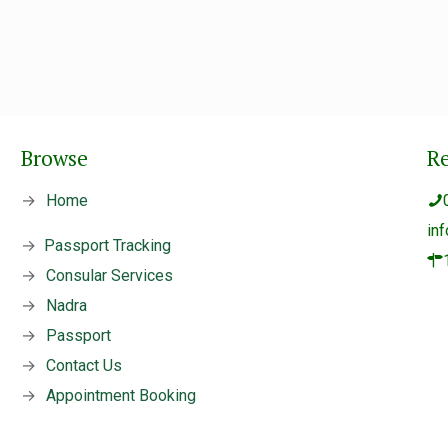
Browse
R
→
Home
in
→
Passport Tracking
→
Consular Services
→
Nadra
→
Passport
→
Contact Us
→
Appointment Booking