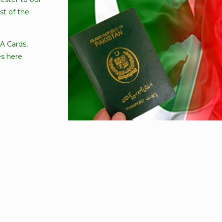
t of the
A Cards,
s here.