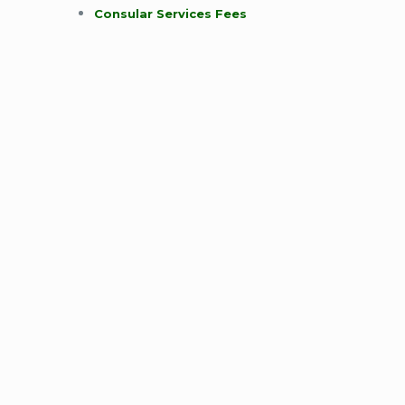
Consular Services Fees