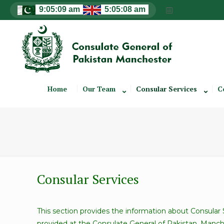
Home
Our Team
Consular Services
C
Consular Services
This section provides the information about Consular 
provided at the Consulate General of Pakistan, Manch