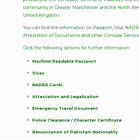
community in Greater Manchester and the North Wes
United Kingdom.
You can find the information on Passport, Visa, NADR
Attestation of Documents and other Consular Service
Click the following options for further information:
Machine Readable Passport
Visas
NADRA Cards
Attestation and Legalisation
Emergency Travel Document
Police Clearance / Character Certificate
Renunciation of Pakistani Nationality