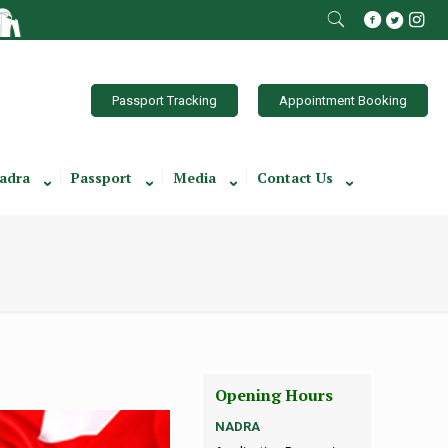
Passport Tracking
Appointment Booking
adra
Passport
Media
Contact Us
Opening Hours
NADRA