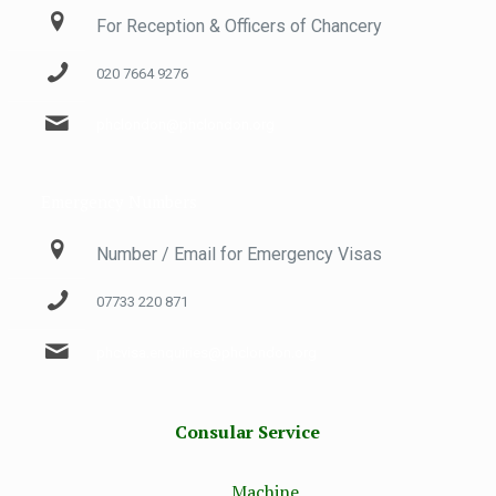
For Reception & Officers of Chancery
020 7664 9276
phclondon@phclondon.org
Emergency Numbers
Number / Email for Emergency Visas
07733 220 871
phcvisa.enquiries@phclondon.org
Consular Service
Machine