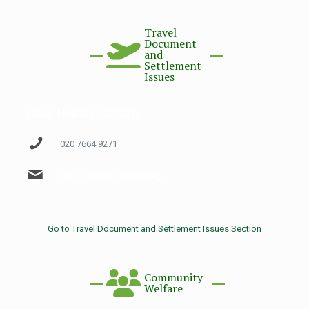
Travel
Document
and
Settlement
Issues
Salma Mumtaz (Official)
020 7664 9271
consular@phclondon.org
Go to Travel Document and Settlement Issues Section
Community
Welfare