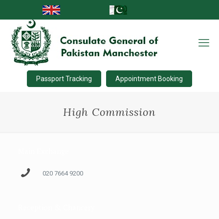
Passport Tracking
Appointment Booking
High Commission
Main Exchange
020 7664 9200
Reception & Chancery