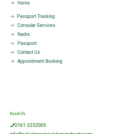
→
Home
→
Passport Tracking
→
Consular Services
→
Nadra
→
Passport
→
Contact Us
→
Appointment Booking
Reach Us
0161-2252005