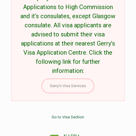
Applications to High Commission
and it’s consulates, except Glasgow
consulate. All visa applicants are
advised to submit their visa
applications at their nearest Gerry’s
Visa Application Centre. Click the
following link for further
information:
Gerry’s Visa Services
Go to Visa Section