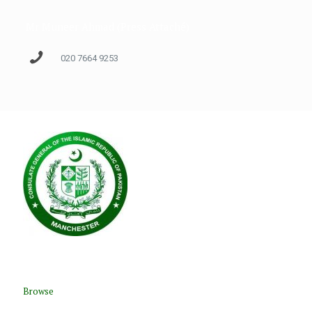
Mr Muneer Ahmad (Press Attaché)
020 7664 9253
Browse