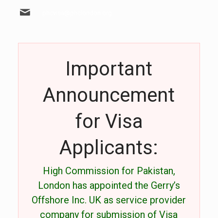
phcvisa@phclondon.org
Important
Announcement
for Visa
Applicants:
High Commission for Pakistan,
London has appointed the Gerry’s
Offshore Inc. UK as service provider
company for submission of Visa