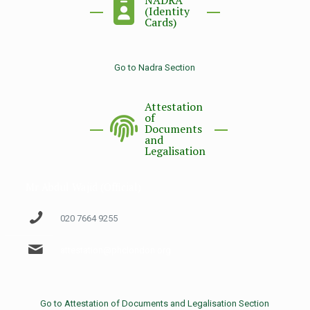
NADRA
(Identity
Cards)
Go to Nadra Section
Attestation
of
Documents
and
Legalisation
Mr Abdul Wajid (Official)
020 7664 9255
attestation@phclondon.org
Go to Attestation of Documents and Legalisation Section