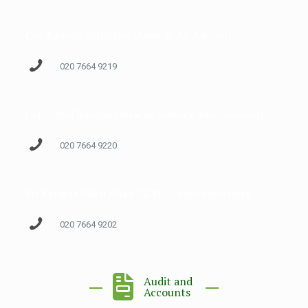
Col. Rana M Asif Khan (Army & Air Adviser)
020 7664 9219
Capt. Abid Rafique (Attaché Defence Procurement)
020 7664 9220
Mr Rehmat Ullah Khan (ACMA / First Secretary)
020 7664 9202
Audit and
Accounts