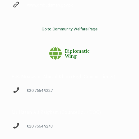
www.ombudsman.gov.pk
Go to Community Welfare Page
Diplomatic
Wing
H.E. Moazzam Ahmad Khan (High Commissioner)
020 7664 9227
Mr Hasan Ali Zaigham (Counsellor / HOC)
020 7664 9243