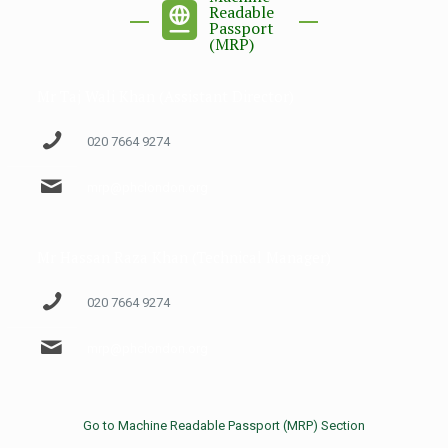
Readable
Passport
(MRP)
Mr Taj Wali Khan (Assistant Director)
020 7664 9274
mrp@phclondon.org
Mr Hassan Raza Khan (Technical Manager)
020 7664 9274
mrp@phclondon.org
Go to Machine Readable Passport (MRP) Section