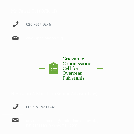
Mr. Faisal Taj (Official)
020 7664 9246
cwd@phclondon.org
Grievance
Commissioner
Cell for
Overseas
Pakistanis
H.Ahsaan A Khokhar (Senior Advisor Law)
0092-51-9217243
advisor.hakhokhar@ombudsman.gov.pk ,
hafizahsaan1973@gmail.com