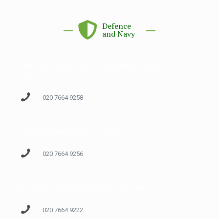
Defence
and Navy
Cdre Jamal Alam S.Bt TI(M) (Defence and Naval
Adviser)
020 7664 9258
Col. Muhammad Waqas (PATLO)
020 7664 9256
Mr Azhar Ali Khan (Technical Attaché)
020 7664 9222