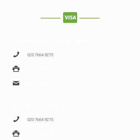
Rao Abdul Hanan (Consular Attache)
020 7664 9275
020 7664 9228
phcvisa@phclondon.org
Mr. M Awais (Consular Assistant)
020 7664 9275
020 7664 9228