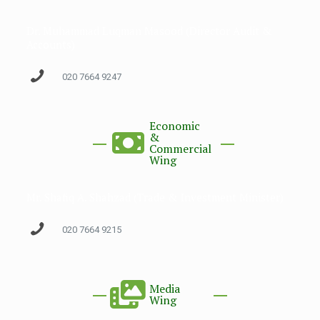
Dr. Muhammad Luqman Masood (Director Audit &
Accounts)
020 7664 9247
Economic
&
Commercial
Wing
Mr. Shafiq A. Shahzad (Trade & Investment Minister)
020 7664 9215
Media
Wing