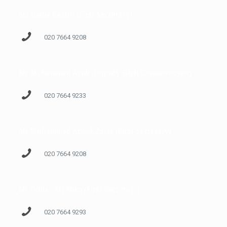
Ms Rabia Kasuri (First Secretary)
020 7664 9208
Mr Muhammad Ayub (Deputy High Commissioner)
020 7664 9233
Mr Muhammad Aneel Zafar (First Secretary)
020 7664 9208
Mr Dildar Ali Abro (First Secretary)
020 7664 9293