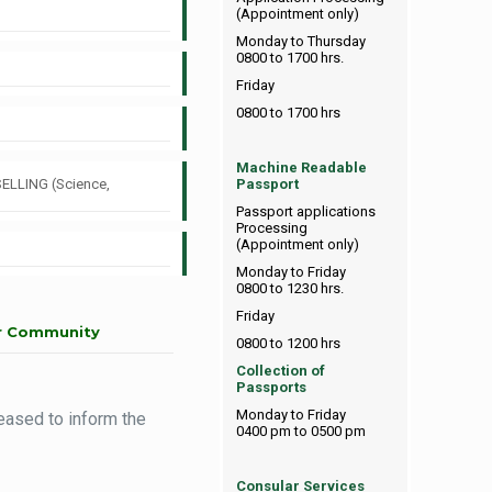
(Appointment only)
Monday to Thursday
0800 to 1700 hrs.
Friday
0800 to 1700 hrs
Machine Readable
SELLING (Science,
Passport
Passport applications
Processing
(Appointment only)
Monday to Friday
0800 to 1230 hrs.
Friday
ur Community
0800 to 1200 hrs
Collection of
Passports
Monday to Friday
eased to inform the
0400 pm to 0500 pm
Consular Services