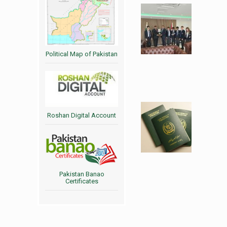
Political Map of Pakistan
Roshan Digital Account
Pakistan Banao
Certificates