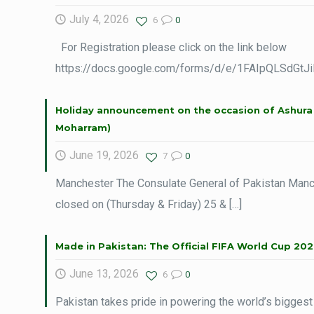
July 4, 2026
6
0
For Registration please click on the link below
https://docs.google.com/forms/d/e/1FAIpQLSdG
Holiday announcement on the occasion of Ashura 
Moharram)
June 19, 2026
7
0
Manchester The Consulate General of Pakistan Manch
closed on (Thursday & Friday) 25 &
[…]
Made in Pakistan: The Official FIFA World Cup 202
June 13, 2026
6
0
Pakistan takes pride in powering the world’s biggest