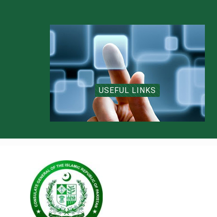
USEFUL LINKS