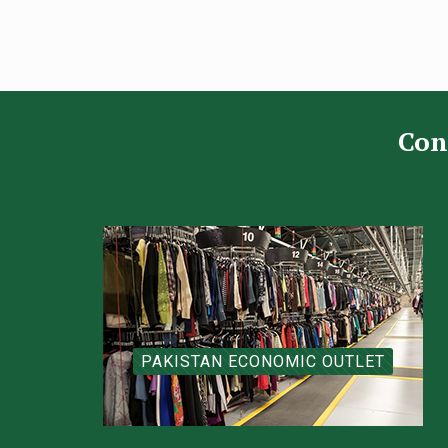
Con
PAKISTAN ECONOMIC OUTLET