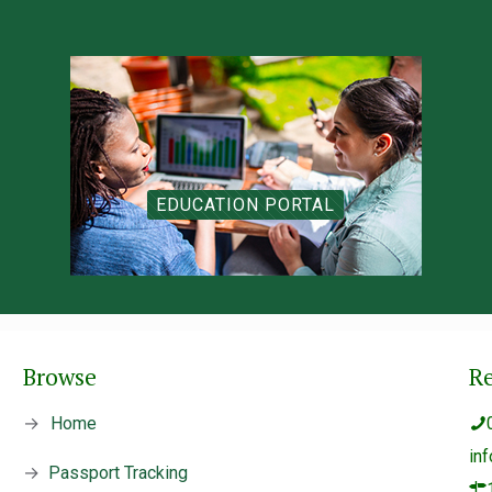
EDUCATION PORTAL
Browse
R
→
Home
in
→
Passport Tracking