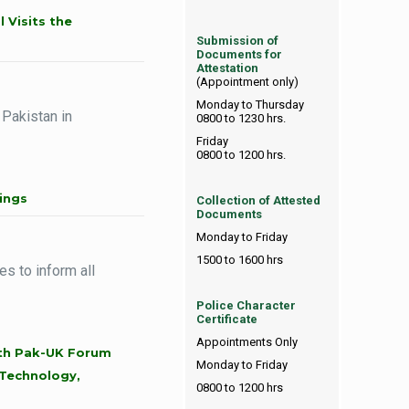
 Visits the
Submission of
Documents for
Attestation
(Appointment only)
Monday to Thursday
 Pakistan in
0800 to 1230 hrs.
Friday
0800 to 1200 hrs.
ings
Collection of Attested
Documents
Monday to Friday
1500 to 1600 hrs
s to inform all
Police Character
Certificate
Appointments Only
ith Pak-UK Forum
Monday to Friday
Technology,
0800 to 1200 hrs