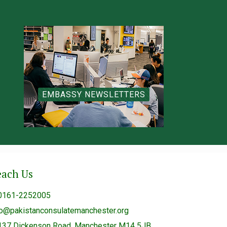
EMBASSY NEWSLETTERS
each Us
0161-2252005
fo@pakistanconsulatemanchester.org
137 Dickenson Road, Manchester M14 5JB