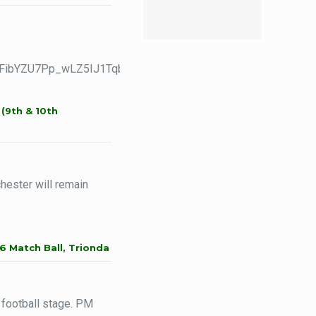
tJiFibYZU7Pp_wLZ5IJ1TqbWczq59HSVJj70v3zj6epvRA/viewfor
(9th & 10th
ester will remain
6 Match Ball, Trionda
 football stage. PM