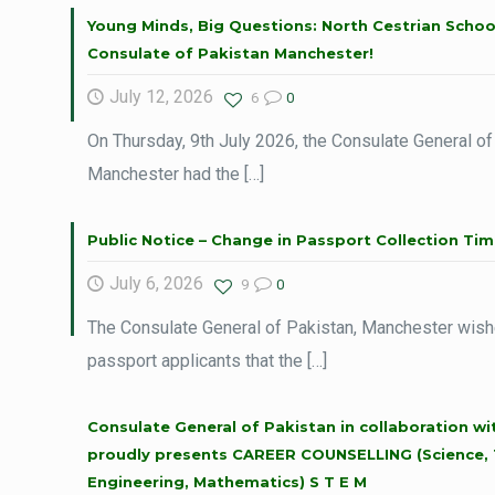
Young Minds, Big Questions: North Cestrian School
Consulate of Pakistan Manchester!
July 12, 2026
6
0
On Thursday, 9th July 2026, the Consulate General of
Manchester had the
[…]
Public Notice – Change in Passport Collection Tim
July 6, 2026
9
0
The Consulate General of Pakistan, Manchester wishe
passport applicants that the
[…]
Consulate General of Pakistan in collaboration w
proudly presents CAREER COUNSELLING (Science, 
Engineering, Mathematics) S T E M