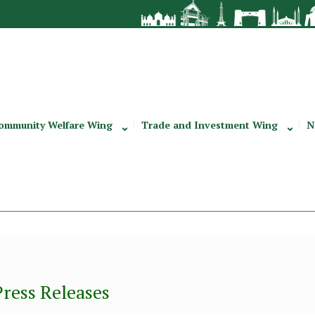
ommunity Welfare Wing
Trade and Investment Wing
N
Press Releases