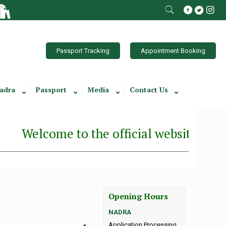
Passport Tracking
Appointment Booking
adra
Passport
Media
Contact Us
Welcome to the official website of the C
Opening Hours
NADRA
Application Processing