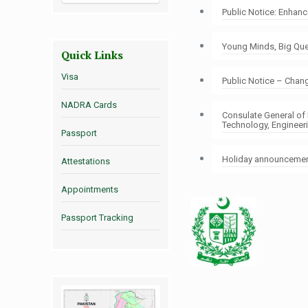
Public Notice: Enhan
Young Minds, Big Ques
Quick Links
Visa
Public Notice – Chang
NADRA Cards
Consulate General of
Technology, Engineer
Passport
Holiday announcement
Attestations
Appointments
Passport Tracking