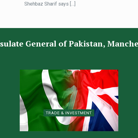
Shehbaz Sharif says
[…]
sulate General of Pakistan, Manche
TRADE & INVESTMENT