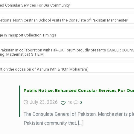
ced Consular Services For Our Community
tions: North Cestrian School Visits the Consulate of Pakistan Manchester!
e in Passport Collection Timings
 Pakistan in collaboration with Pak-UK Forum proudly presents CAREER COUN
ing, Mathematics) S T E M
 on the occasion of Ashura (9th & 10th Moharram)
Public Notice: Enhanced Consular Services For O
July 23, 2026
10
0
The Consulate General of Pakistan, Manchester is pl
Pakistani community that,
[…]