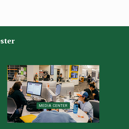
ster
MEDIA CENTER