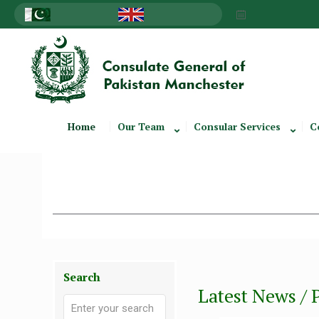
Home
Our Team
Consular Services
C
Search
Latest News / 