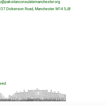
fo@pakistanconsulatemanchester.org
137 Dickenson Road, Manchester M14 5JB
ved.