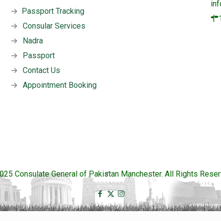
in
→
Passport Tracking
→
Consular Services
→
Nadra
→
Passport
→
Contact Us
→
Appointment Booking
025 Consulate General of Pakistan Manchester. All Rights Reser