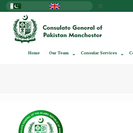
Home
Our Team
Consular Services
C