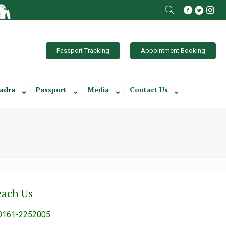
Passport Tracking
Appointment Booking
adra
Passport
Media
Contact Us
each Us
0161-2252005