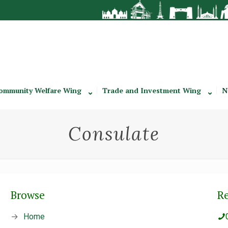
ommunity Welfare Wing
Trade and Investment Wing
N
Consulate
Browse
R
→
Home