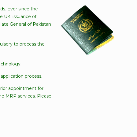
ds. Ever since the
he UK, issuance of
ate General of Pakistan
ulsory to process the
echnology.
application process.
prior appointment for
 the MRP services. Please