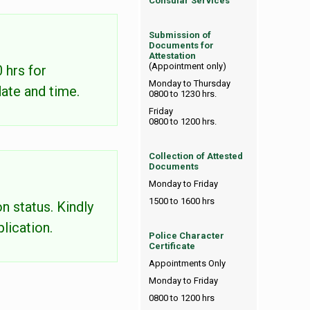
Consular Services
Submission of
Documents for
Attestation
(Appointment only)
 hrs for
Monday to Thursday
date and time.
0800 to 1230 hrs.
Friday
0800 to 1200 hrs.
Collection of Attested
Documents
Monday to Friday
1500 to 1600 hrs
n status. Kindly
lication.
Police Character
Certificate
Appointments Only
Monday to Friday
0800 to 1200 hrs