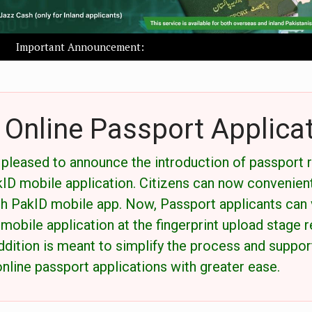
Important Announcement:
Online Passport Applica
s pleased to announce the introduction of passport 
akID mobile application. Citizens can now convenien
h PakID mobile app. Now, Passport applicants can v
 mobile application at the fingerprint upload stage 
ddition is meant to simplify the process and support
nline passport applications with greater ease.