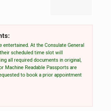
nts:
e entertained. At the Consulate General
eir scheduled time slot will
ing all required documents in original,
for Machine Readable Passports are
 requested to book a prior appointment