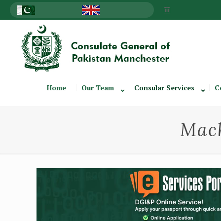
Home
Our Team
Consular Services
C
Mach