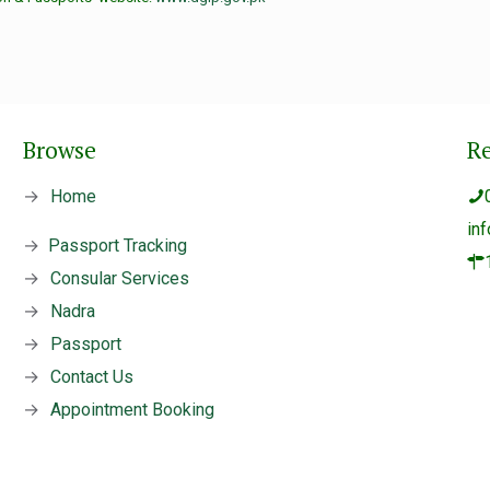
Browse
R
→
Home
in
→
Passport Tracking
→
Consular Services
→
Nadra
→
Passport
→
Contact Us
→
Appointment Booking