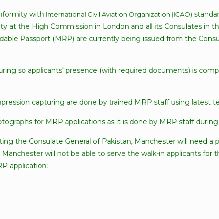
nformity with
standar
International Civil Aviation Organization (ICAO)
ity at the High Commission in London and all its Consulates in t
ble Passport (MRP) are currently being issued from the Consul
turing so applicants’ presence (with required documents) is comp
mpression capturing are done by trained MRP staff using latest t
ographs for MRP applications as it is done by MRP staff during 
iting the Consulate General of Pakistan, Manchester will need a 
, Manchester will not be able to serve the walk-in applicants for
RP application: