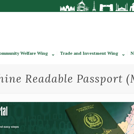
ommunity Welfare Wing
Trade and Investment Wing
N
ine Readable Passport 