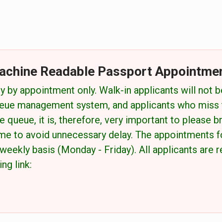
achine Readable Passport Appointme
y by appointment only. Walk-in applicants will not b
eue management system, and applicants who miss th
 queue, it is, therefore, very important to please br
me to avoid unnecessary delay. The appointments 
weekly basis (Monday - Friday). All applicants are
ng link: