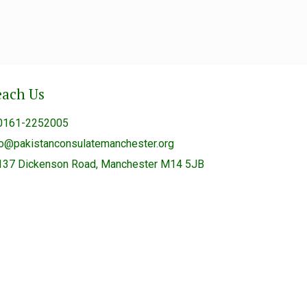
each Us
0161-2252005
fo@pakistanconsulatemanchester.org
137 Dickenson Road, Manchester M14 5JB