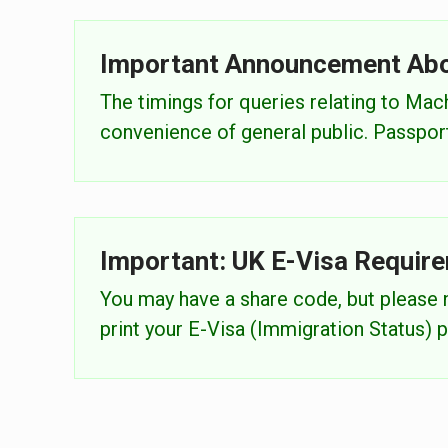
Important Announcement Ab
The timings for queries relating to Ma
convenience of general public. Passports
Important: UK E-Visa Requir
You may have a share code, but please n
print your E-Visa (Immigration Status) p