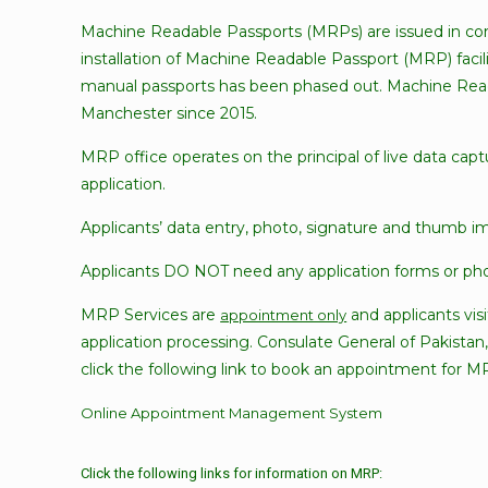
Machine Readable Passports (MRPs) are issued in co
installation of Machine Readable Passport (MRP) facil
manual passports has been phased out. Machine Reada
Manchester since 2015.
MRP office operates on the principal of live data cap
application.
Applicants’ data entry, photo, signature and thumb i
Applicants DO NOT need any application forms or phot
MRP Services are
and applicants vis
appointment only
application processing. Consulate General of Pakistan
click the following link to book an appointment for M
Online Appointment Management System
Click the following links for information on MRP: