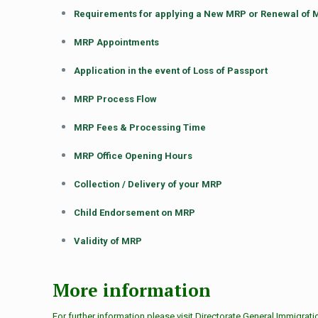
Requirements for applying a New MRP or Renewal of
MRP Appointments
Application in the event of Loss of Passport
MRP Process Flow
MRP Fees & Processing Time
MRP Office Opening Hours
Collection / Delivery of your MRP
Child Endorsement on MRP
Validity of MRP
More information
For further information please visit Directorate General Immigrat