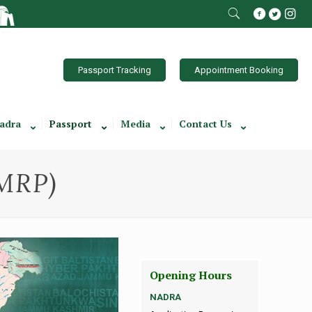
Passport Tracking
Appointment Booking
adra
Passport
Media
Contact Us
(MRP)
Opening Hours
NADRA