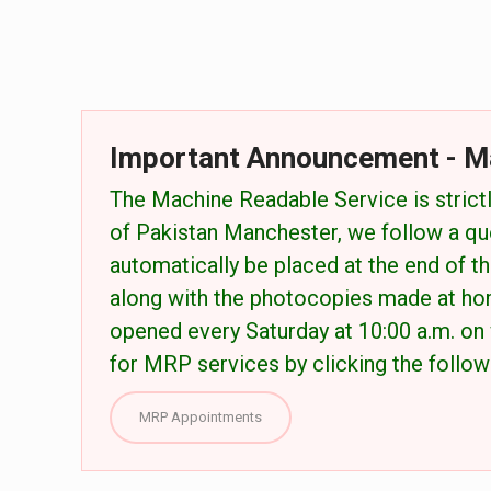
Important Announcement - M
The Machine Readable Service is strictl
of Pakistan Manchester, we follow a qu
automatically be placed at the end of the
along with the photocopies made at ho
opened every Saturday at 10:00 a.m. on 
for MRP services by clicking the followi
MRP Appointments