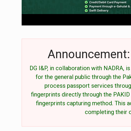
Announcement: 
DG I&P, in collaboration with NADRA, i
for the general public through the P
process passport services throug
fingerprints directly through the PAKID
fingerprints capturing method. This a
completing their o