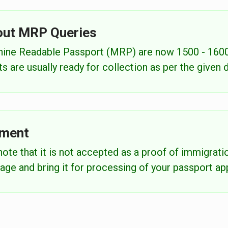
out MRP Queries
chine Readable Passport (MRP) are now 1500 - 1600
 are usually ready for collection as per the given 
ement
ote that it is not accepted as a proof of immigratio
age and bring it for processing of your passport app