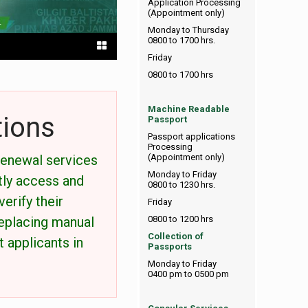
Application Processing
(Appointment only)
Monday to Thursday
0800 to 1700 hrs.
Friday
0800 to 1700 hrs
Machine Readable
tions
Passport
Passport applications
Processing
renewal services
(Appointment only)
Monday to Friday
tly access and
0800 to 1230 hrs.
erify their
Friday
replacing manual
0800 to 1200 hrs
Collection of
 applicants in
Passports
Monday to Friday
0400 pm to 0500 pm