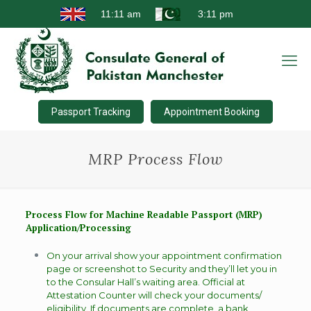
Passport Tracking
Appointment Booking
MRP Process Flow
Process Flow for Machine Readable Passport (MRP)
Application/Processing
On your arrival show your appointment confirmation
page or screenshot to Security and they’ll let you in
to the Consular Hall’s waiting area. Official at
Attestation Counter will check your documents/
eligibility. If documents are complete, a bank