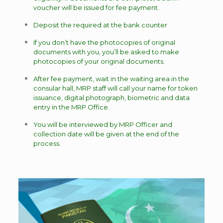
voucher will be issued for fee payment.
Deposit the required at the bank counter
If you don’t have the photocopies of original
documents with you, you’ll be asked to make
photocopies of your original documents.
After fee payment, wait in the waiting area in the
consular hall, MRP staff will call your name for token
issuance, digital photograph, biometric and data
entry in the MRP Office.
You will be interviewed by MRP Officer and
collection date will be given at the end of the
process.