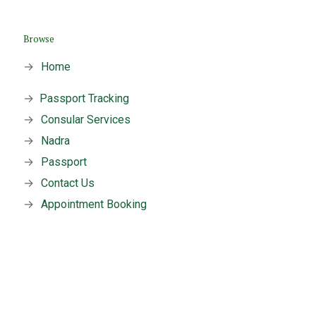
Browse
→
Home
→
Passport Tracking
→
Consular Services
→
Nadra
→
Passport
→
Contact Us
→
Appointment Booking