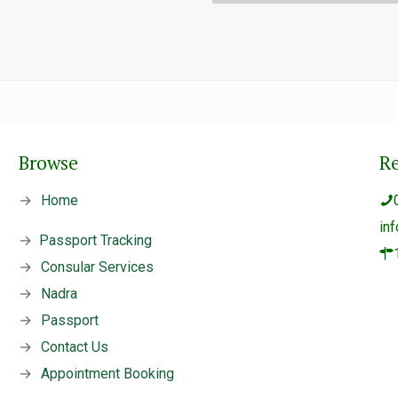
Browse
R
→
Home
in
→
Passport Tracking
→
Consular Services
→
Nadra
→
Passport
→
Contact Us
→
Appointment Booking