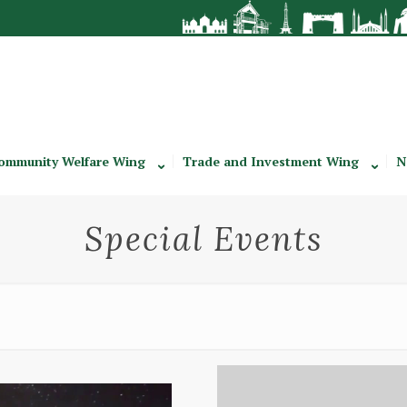
ommunity Welfare Wing
Trade and Investment Wing
N
Special Events