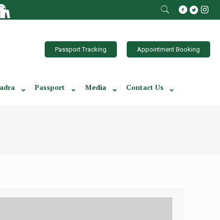
Passport Tracking
Appointment Booking
adra
Passport
Media
Contact Us