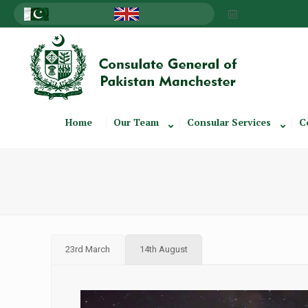
Home
Our Team
Consular Services
C
23rd March
14th August