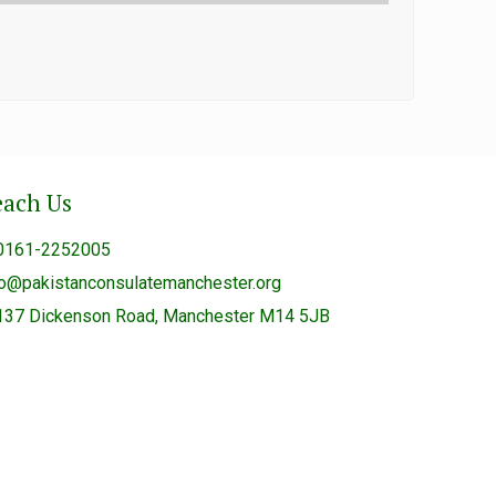
each Us
0161-2252005
fo@pakistanconsulatemanchester.org
137 Dickenson Road, Manchester M14 5JB