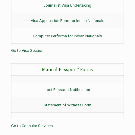
Journalist Visa Undertaking
Visa Application Form for Indian Nationals
Computer Performa for Indian Nationals
Go to Visa Section
Manual Passport* Forms
Lost Passport Notification
Statement of Witness Form
Go to Consular Services