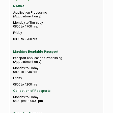
NADRA
Application Processing
(Appointment only)
Monday to Thursday
0800 to 1700 hrs.
Friday
0800 to 1700 hrs
Machine Readable Passport
Passport applications Processing
(Appointment only)
Monday to Friday
0800 to 1230 hrs.
Friday
0800 to 1200 hrs
Collection of Passports
Monday to Friday
0400 pm to 0500 pm