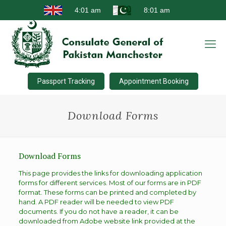
Passport Tracking
Appointment Booking
Download Forms
Download Forms
This page provides the links for downloading application
forms for different services. Most of our forms are in PDF
format. These forms can be printed and completed by
hand. A PDF reader will be needed to view PDF
documents. If you do not have a reader, it can be
downloaded from Adobe website link provided at the