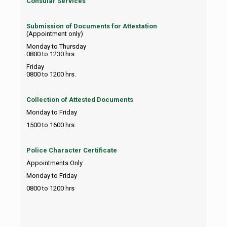
Consular Services
Submission of Documents for Attestation
(Appointment only)
Monday to Thursday
0800 to 1230 hrs.
Friday
0800 to 1200 hrs.
Collection of Attested Documents
Monday to Friday
1500 to 1600 hrs
Police Character Certificate
Appointments Only
Monday to Friday
0800 to 1200 hrs