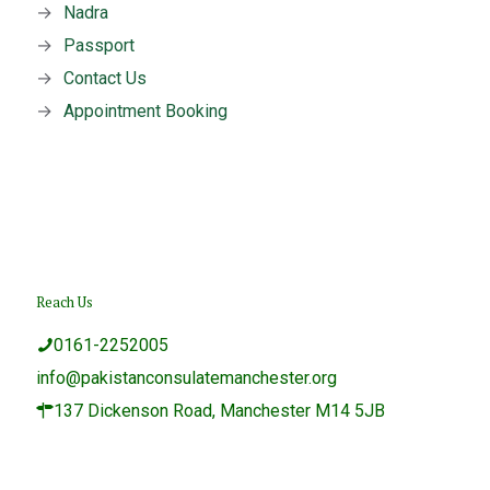
→
Nadra
→
Passport
→
Contact Us
→
Appointment Booking
Reach Us
0161-2252005
info@pakistanconsulatemanchester.org
137 Dickenson Road, Manchester M14 5JB