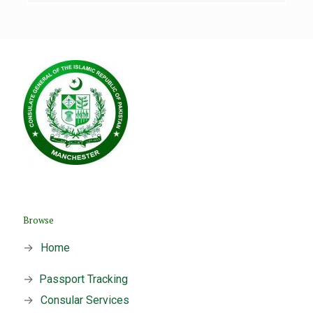
Browse
→
Home
→
Passport Tracking
→
Consular Services