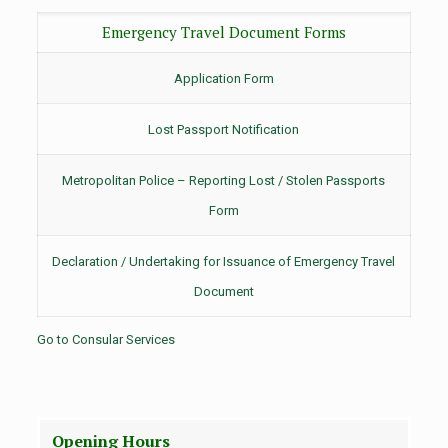
Emergency Travel Document Forms
Application Form
Lost Passport Notification
Metropolitan Police – Reporting Lost / Stolen Passports
Form
Declaration / Undertaking for Issuance of Emergency Travel
Document
Go to Consular Services
Opening Hours