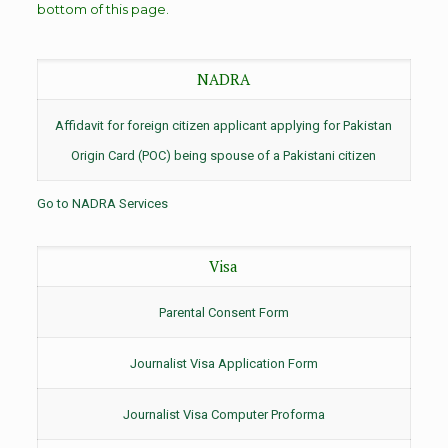
bottom of this page.
NADRA
Affidavit for foreign citizen applicant applying for Pakistan
Origin Card (POC) being spouse of a Pakistani citizen
Go to NADRA Services
Visa
Parental Consent Form
Journalist Visa Application Form
Journalist Visa Computer Proforma