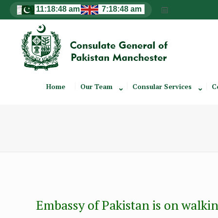
Home
Our Team
Consular Services
C
Embassy of Pakistan is on walkin