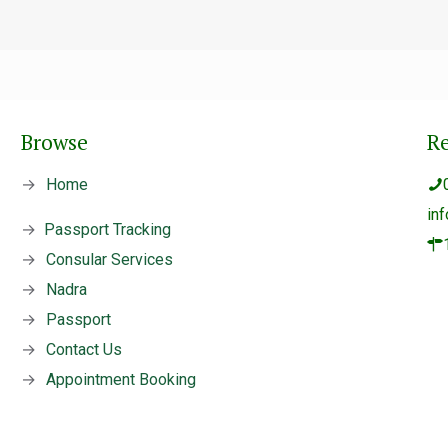
Browse
R
→
Home
in
→
Passport Tracking
→
Consular Services
→
Nadra
→
Passport
→
Contact Us
→
Appointment Booking