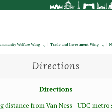
ommunity Welfare Wing
Trade and Investment Wing
N
Directions
Directions
g distance from Van Ness - UDC metro st