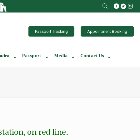
Passport Tracking
Appointment Booking
adra
Passport
Media
Contact Us
ation, on red line.