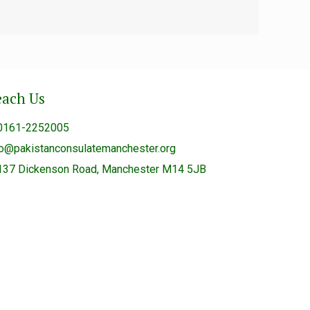
each Us
0161-2252005
fo@pakistanconsulatemanchester.org
137 Dickenson Road, Manchester M14 5JB