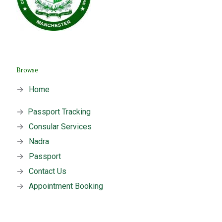
Browse
→
Home
→
Passport Tracking
→
Consular Services
→
Nadra
→
Passport
→
Contact Us
→
Appointment Booking