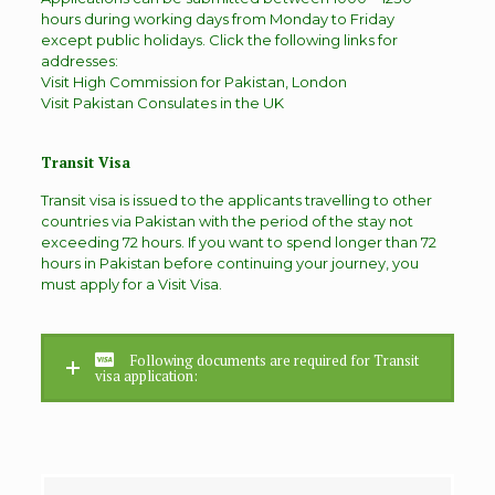
hours during working days from Monday to Friday
except public holidays. Click the following links for
addresses:
Visit High Commission for Pakistan, London
Visit Pakistan Consulates in the UK
Transit Visa
Transit visa is issued to the applicants travelling to other
countries via Pakistan with the period of the stay not
exceeding 72 hours. If you want to spend longer than 72
hours in Pakistan before continuing your journey, you
must apply for a Visit Visa.
Following documents are required for Transit
visa application: