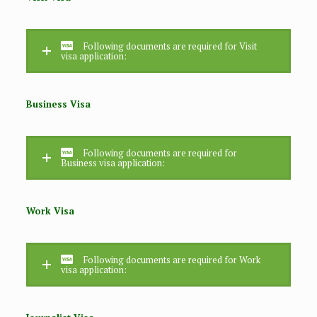
Following documents are required for Visit
visa application:
Business Visa
Following documents are required for
Business visa application:
Work Visa
Following documents are required for Work
visa application: