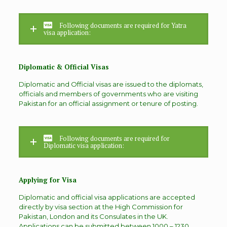
Following documents are required for Yatra
visa application:
Diplomatic & Official Visas
Diplomatic and Official visas are issued to the diplomats,
officials and members of governments who are visiting
Pakistan for an official assignment or tenure of posting.
Following documents are required for
Diplomatic visa application:
Applying for Visa
Diplomatic and official visa applications are accepted
directly by visa section at the High Commission for
Pakistan, London and its Consulates in the UK.
Applications can be submitted between 1000 – 1230