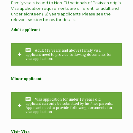
Family visa is issued to Non-EU nationals of Pakistan origin.
Visa application requirements are different for adult and
under eighteen (18) years applicants. Please see the
relevant section below for details.
Adult applicant
Adult (18 years and above) family visa
applicant need to provide following documents for
visa application:
Minor applicant
Visa application for under 18 years old
applicant can only be submitted by his / her parents.
Applicant need to provide following documents for
visa application
Visit Visa