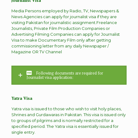
Journalist Visa
Media Persons employed by Radio, TV, Newspapers &
News Agencies can apply for journalist visa if they are
visiting Pakistan for journalistic assignment.Freelance
Journalists, Private Film Production Companies or
Advertising Filming Companies can apply for Journalist
Visa to make Documentary Film only after getting
commissioning letter from any daily Newspaper /
Magazine OR TV Channel
Following documents are required for
Journalist visa application:
Yatra Visa
Yatra visa is issued to those who wish to visit holy places,
Shrines and Gurdawaras in Pakistan. This visa is issued only
to groups of pilgrims and is normally restricted for a
specified period. The Yatra visa is essentially issued for
single entry.