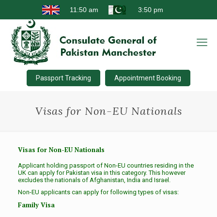
Passport Tracking
Appointment Booking
Visas for Non-EU Nationals
Visas for Non-EU Nationals
Applicant holding passport of Non-EU countries residing in the
UK can apply for Pakistan visa in this category. This however
excludes the nationals of Afghanistan, India and Israel.
Non-EU applicants can apply for following types of visas:
Family Visa