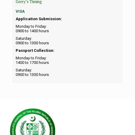
Gerry’s Timing
VISA
Application Submission:
Monday to Friday:
0900 to 1400 hours
Saturday:
0900 to 1300 hours
Passport Collection:
Monday to Friday:
1400 to 1700 hours
Saturday:
0900 to 1300 hours