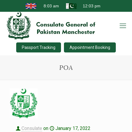
Passport Tracking
Appointment Booking
POA
Consulate
on
January 17, 2022