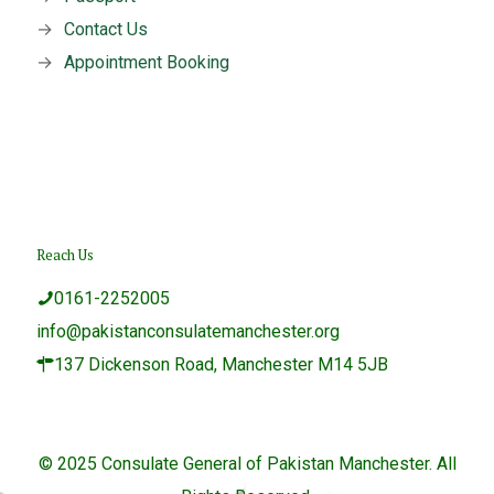
→
Contact Us
→
Appointment Booking
Reach Us
0161-2252005
info@pakistanconsulatemanchester.org
137 Dickenson Road, Manchester M14 5JB
© 2025 Consulate General of Pakistan Manchester. All