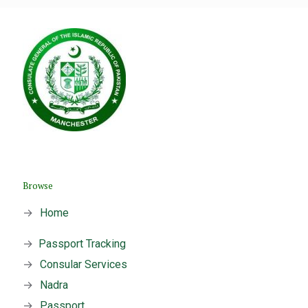
Browse
→
Home
→
Passport Tracking
→
Consular Services
→
Nadra
→
Passport