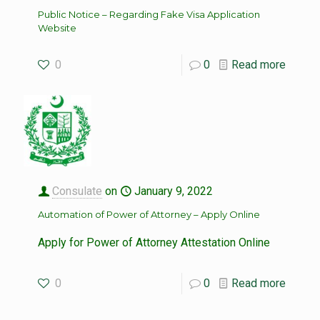
Public Notice – Regarding Fake Visa Application
Website
0
0
Read more
Consulate
on
January 9, 2022
Automation of Power of Attorney – Apply Online
Apply for Power of Attorney Attestation Online
0
0
Read more