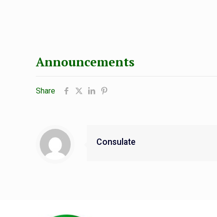
Announcements
Share
Consulate