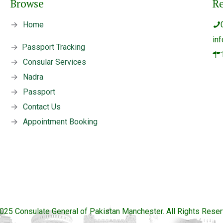
Browse
R
→
Home
in
→
Passport Tracking
→
Consular Services
→
Nadra
→
Passport
→
Contact Us
→
Appointment Booking
025 Consulate General of Pakistan Manchester. All Rights Reser