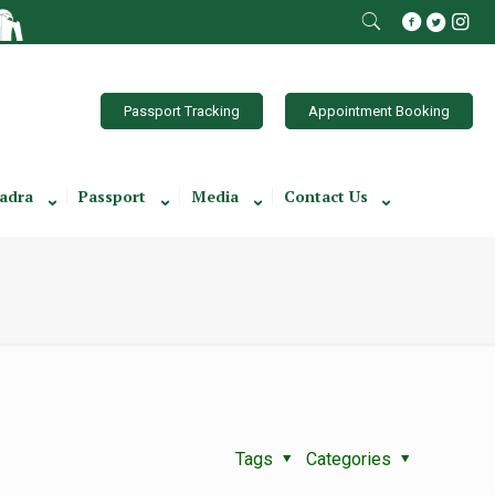
Passport Tracking
Appointment Booking
adra
Passport
Media
Contact Us
Tags
Categories