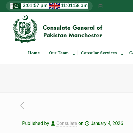
Home
Our Team
Consular Services
C
Published by
Consulate
on
January 4, 2026