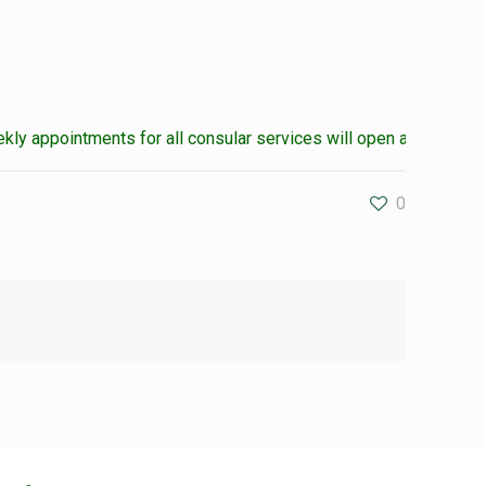
 appointments for all consular services will open at the weekend
0