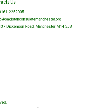
each Us
0161-2252005
fo@pakistanconsulatemanchester.org
137 Dickenson Road, Manchester M14 5JB
ved.