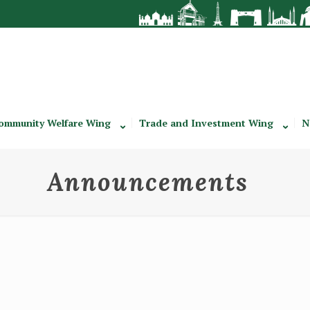
ommunity Welfare Wing
Trade and Investment Wing
N
Announcements