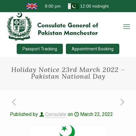
Passport Tracking
Appointment Booking
Holiday Notice 23rd March 2022 –
Pakistan National Day
Published by
Consulate
on
March 22, 2022