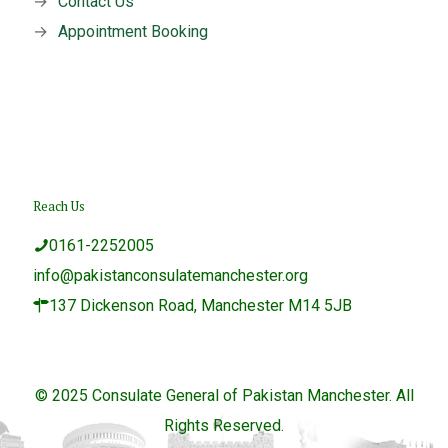
→
Contact Us
→
Appointment Booking
Reach Us
0161-2252005
info@pakistanconsulatemanchester.org
137 Dickenson Road, Manchester M14 5JB
© 2025 Consulate General of Pakistan Manchester. All
Rights Reserved.