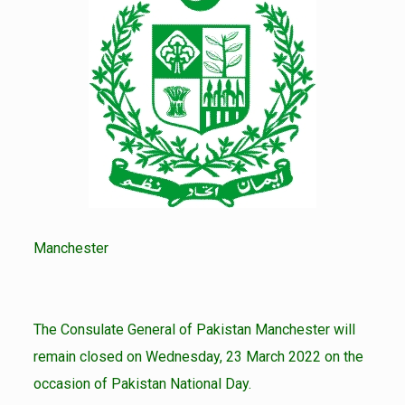
Manchester
The Consulate General of Pakistan Manchester will
remain closed on Wednesday, 23 March 2022 on the
occasion of Pakistan National Day.