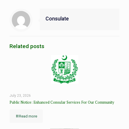
Consulate
Related posts
July 23, 2026
Public Notice: Enhanced Consular Services For Our Community
Read more