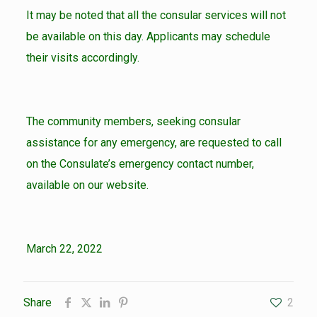
It may be noted that all the consular services will not
be available on this day. Applicants may schedule
their visits accordingly.
The community members, seeking consular
assistance for any emergency, are requested to call
on the Consulate’s emergency contact number,
available on our website.
March 22, 2022
Share
2