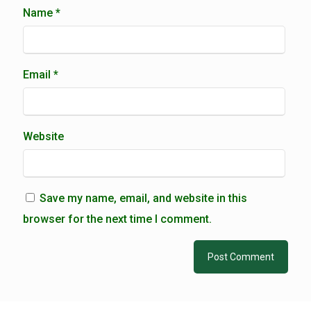
Name
*
Email
*
Website
Save my name, email, and website in this
browser for the next time I comment.