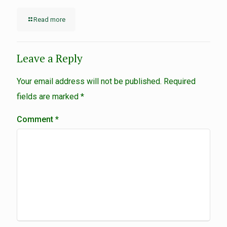
Read more
Leave a Reply
Your email address will not be published.
Required
fields are marked
*
Comment
*