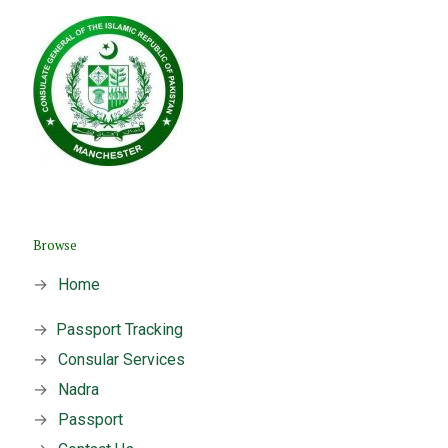
Browse
→
Home
→
Passport Tracking
→
Consular Services
→
Nadra
→
Passport