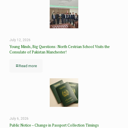
July 12, 2026
Young Minds, Big Questions: North Cestrian School Visits the
Consulate of Pakistan Manchester!
Read more
July 6, 2026
Public Notice – Change in Passport Collection Timings