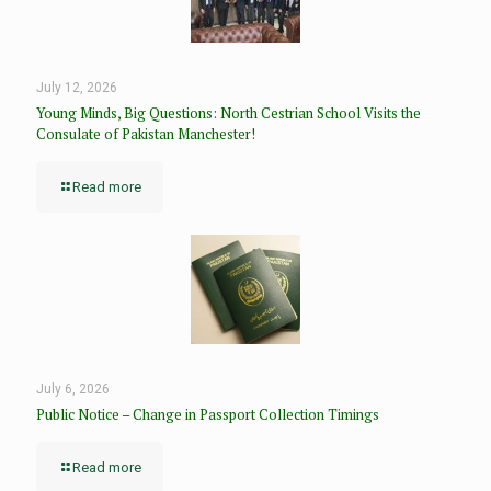
July 12, 2026
Young Minds, Big Questions: North Cestrian School Visits the
Consulate of Pakistan Manchester!
Read more
July 6, 2026
Public Notice – Change in Passport Collection Timings
Read more