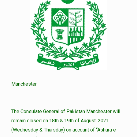
Manchester
The Consulate General of Pakistan Manchester will
remain closed on 18th & 19th of August, 2021
(Wednesday & Thursday) on account of “Ashura e