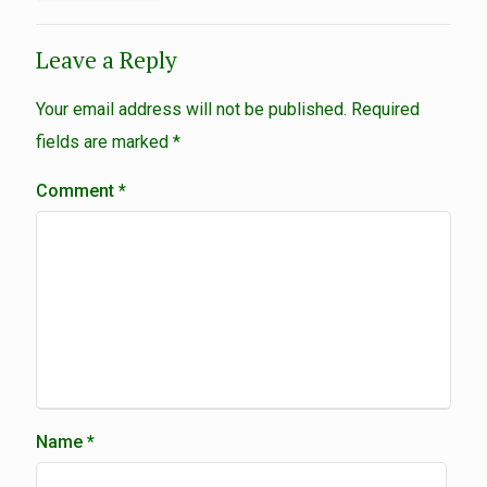
Leave a Reply
Your email address will not be published.
Required
fields are marked
*
Comment
*
Name
*