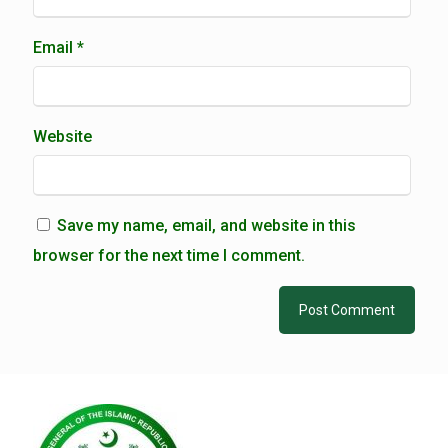
Email
*
Website
Save my name, email, and website in this
browser for the next time I comment.