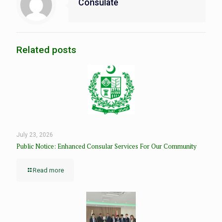
Consulate
Related posts
July 23, 2026
Public Notice: Enhanced Consular Services For Our Community
Read more