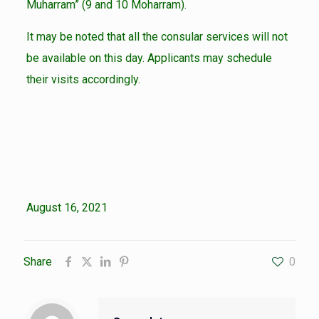
Muharram” (9 and 10 Moharram).
It may be noted that all the consular services will not
be available on this day. Applicants may schedule
their visits accordingly.
August 16, 2021
Share
0