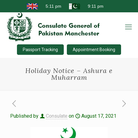
Passport Tracking
Appointment Booking
Holiday Notice – Ashura e
Muharram
Published by
Consulate
on
August 17, 2021