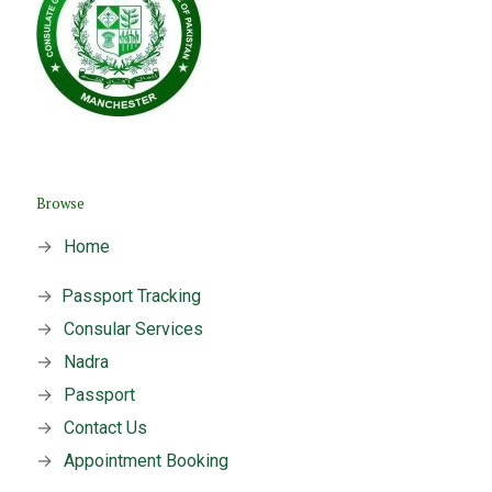
Browse
→
Home
→
Passport Tracking
→
Consular Services
→
Nadra
→
Passport
→
Contact Us
→
Appointment Booking