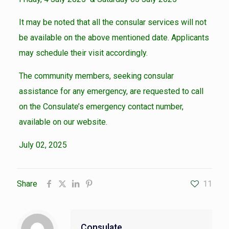
It may be noted that all the consular services will not
be available on the above mentioned date. Applicants
may schedule their visit accordingly.
The community members, seeking consular
assistance for any emergency, are requested to call
on the Consulate’s emergency contact number,
available on our website.
July 02, 2025
Share
11
Consulate