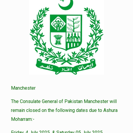
Manchester
The Consulate General of Pakistan Manchester will
remain closed on the following dates due to Ashura
Moharram:-
Friday, 4 July 2025 & Saturday 05 July 2025