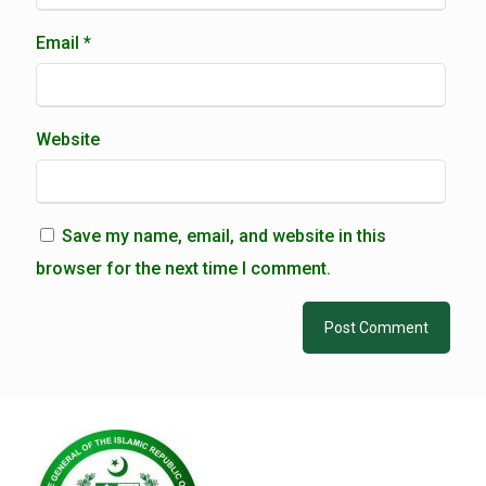
Email
*
Website
Save my name, email, and website in this
browser for the next time I comment.