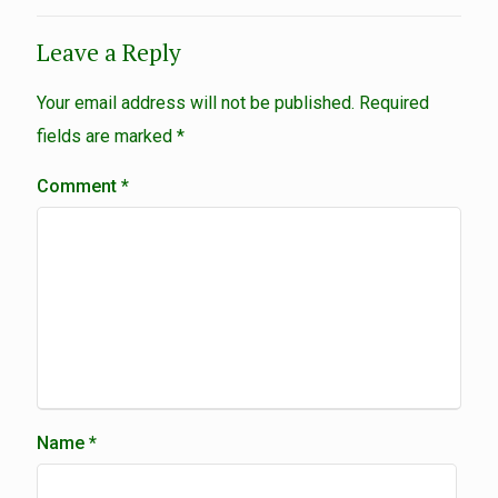
Leave a Reply
Your email address will not be published.
Required
fields are marked
*
Comment
*
Name
*