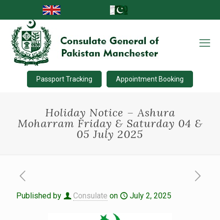
Passport Tracking
Appointment Booking
Holiday Notice – Ashura
Moharram Friday & Saturday 04 &
05 July 2025
Published by
Consulate
on
July 2, 2025