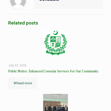
Related posts
July 23, 2026
Public Notice: Enhanced Consular Services For Our Community
Read more