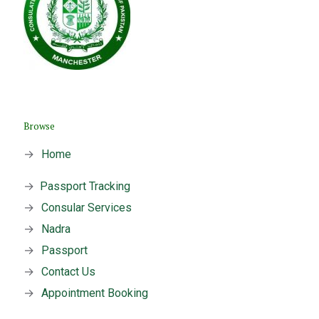
Browse
→
Home
→
Passport Tracking
→
Consular Services
→
Nadra
→
Passport
→
Contact Us
→
Appointment Booking