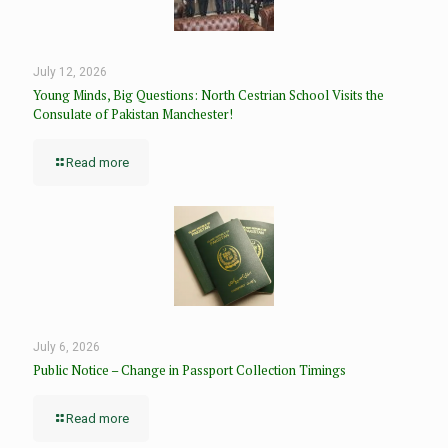
July 12, 2026
Young Minds, Big Questions: North Cestrian School Visits the
Consulate of Pakistan Manchester!
Read more
July 6, 2026
Public Notice – Change in Passport Collection Timings
Read more