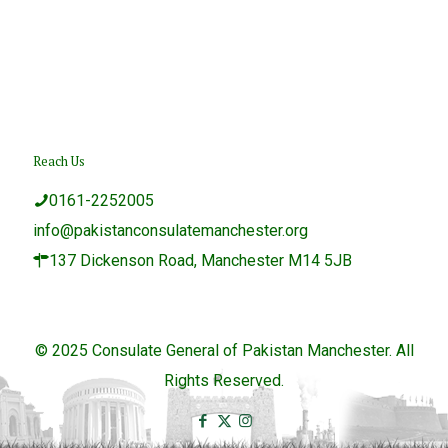
Reach Us
0161-2252005
info@pakistanconsulatemanchester.org
137 Dickenson Road, Manchester M14 5JB
© 2025 Consulate General of Pakistan Manchester. All
Rights Reserved.