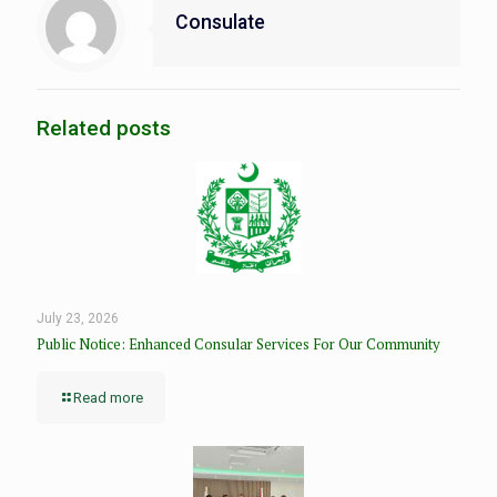
Consulate
Related posts
July 23, 2026
Public Notice: Enhanced Consular Services For Our Community
Read more