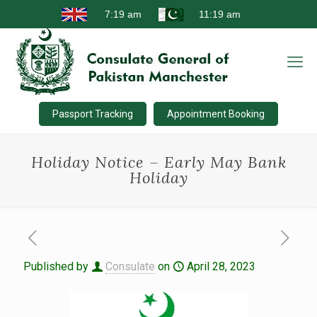
Passport Tracking
Appointment Booking
Holiday Notice – Early May Bank
Holiday
Published by
Consulate
on
April 28, 2023