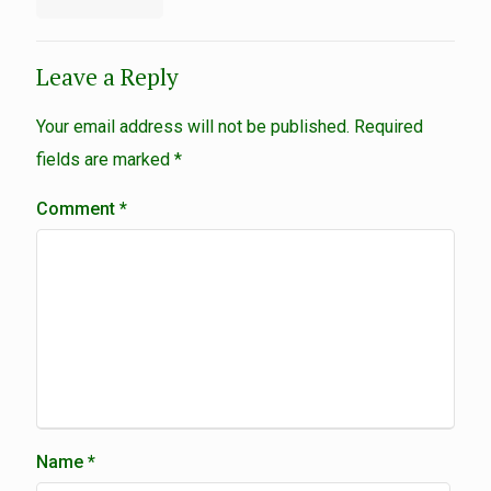
Leave a Reply
Your email address will not be published.
Required
fields are marked
*
Comment
*
Name
*