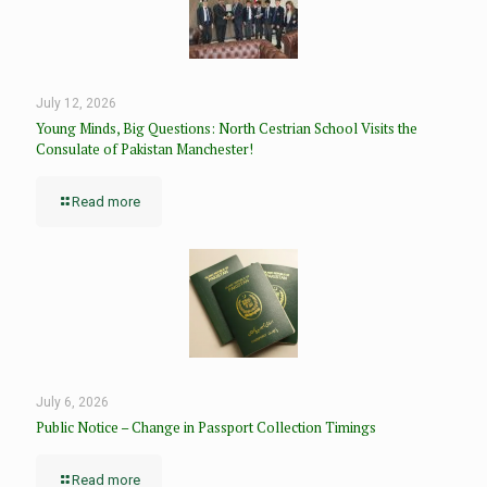
July 12, 2026
Young Minds, Big Questions: North Cestrian School Visits the
Consulate of Pakistan Manchester!
Read more
July 6, 2026
Public Notice – Change in Passport Collection Timings
Read more