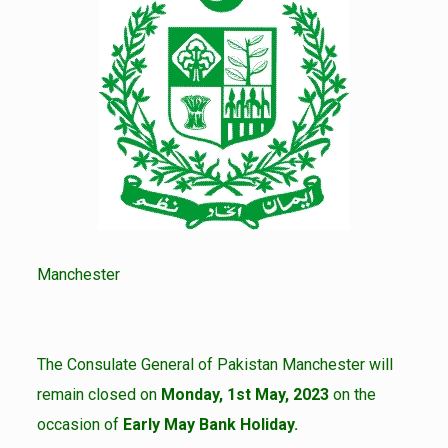
Manchester
The Consulate General of Pakistan Manchester will
remain closed on
Monday, 1st May, 2023
on the
occasion of
Early May Bank Holiday.