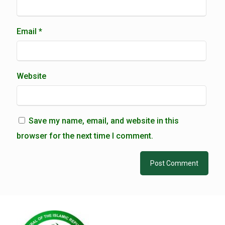
Email
*
Website
Save my name, email, and website in this
browser for the next time I comment.