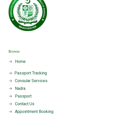
Browse
→
Home
→
Passport Tracking
→
Consular Services
→
Nadra
→
Passport
→
Contact Us
→
Appointment Booking