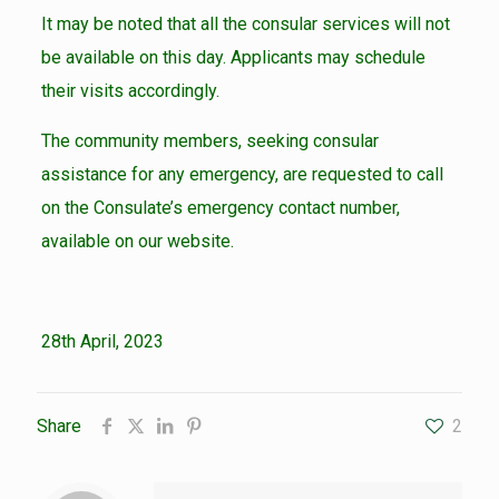
It may be noted that all the consular services will not
be available on this day. Applicants may schedule
their visits accordingly.
The community members, seeking consular
assistance for any emergency, are requested to call
on the Consulate’s emergency contact number,
available on our website.
28th April, 2023
Share
2