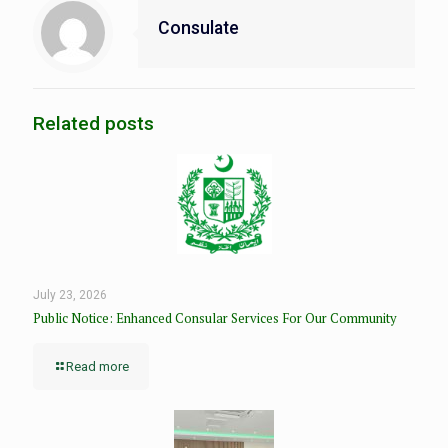
Consulate
Related posts
July 23, 2026
Public Notice: Enhanced Consular Services For Our Community
Read more