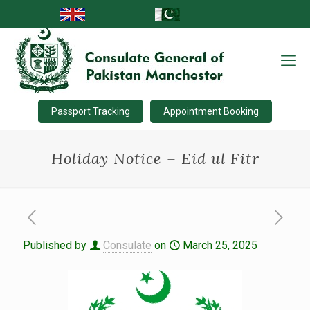
Passport Tracking
Appointment Booking
Holiday Notice – Eid ul Fitr
Published by
Consulate
on
March 25, 2025