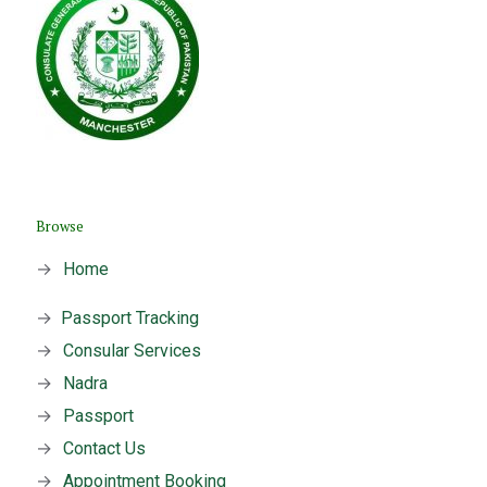
Browse
→
Home
→
Passport Tracking
→
Consular Services
→
Nadra
→
Passport
→
Contact Us
→
Appointment Booking