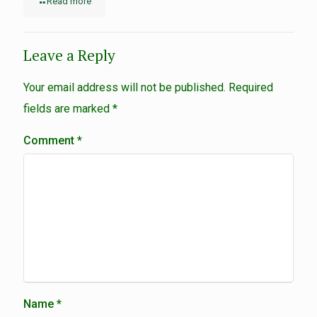
Read more
Leave a Reply
Your email address will not be published.
Required
fields are marked
*
Comment
*
Name
*