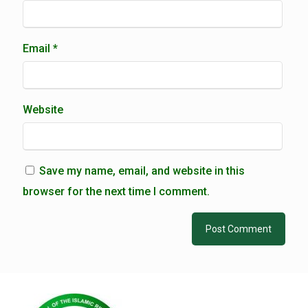
Email
*
Website
Save my name, email, and website in this
browser for the next time I comment.