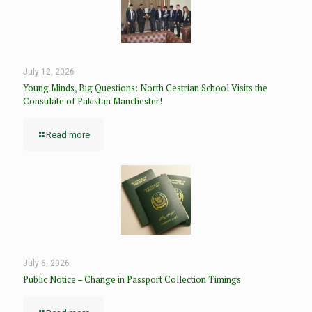
July 12, 2026
Young Minds, Big Questions: North Cestrian School Visits the
Consulate of Pakistan Manchester!
Read more
July 6, 2026
Public Notice – Change in Passport Collection Timings