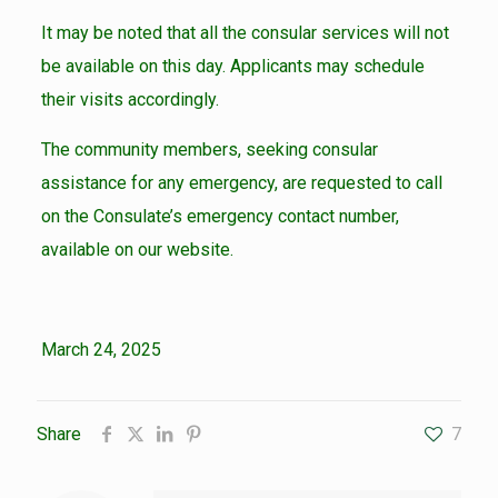
It may be noted that all the consular services will not
be available on this day. Applicants may schedule
their visits accordingly.
The community members, seeking consular
assistance for any emergency, are requested to call
on the Consulate’s emergency contact number,
available on our website.
March 24, 2025
Share
7