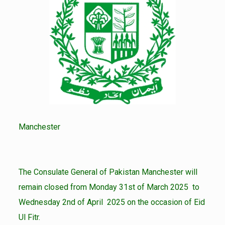
Manchester
The Consulate General of Pakistan Manchester will
remain closed from Monday 31st of March 2025 to
Wednesday 2nd of April 2025 on the occasion of Eid
Ul Fitr.