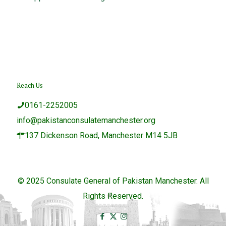
Reach Us
0161-2252005
info@pakistanconsulatemanchester.org
137 Dickenson Road, Manchester M14 5JB
© 2025 Consulate General of Pakistan Manchester. All
Rights Reserved.