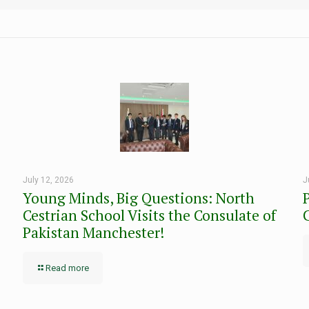
July 12, 2026
J
Young Minds, Big Questions: North
Cestrian School Visits the Consulate of
Pakistan Manchester!
Read more