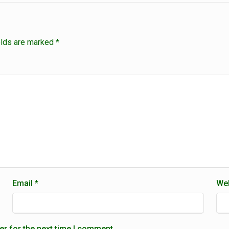
elds are marked
*
Email
*
Web
er for the next time I comment.