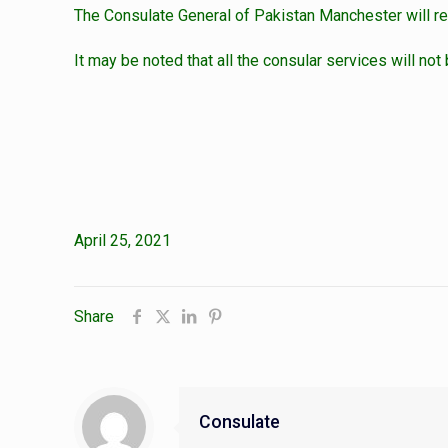
The Consulate General of Pakistan Manchester will r
It may be noted that all the consular services will not
April 25, 2021
Share
Consulate