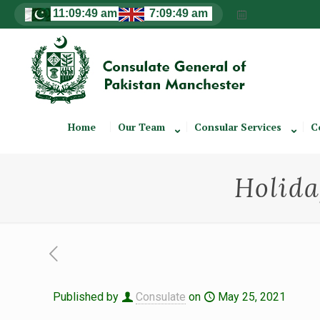
Home
Our Team
Consular Services
C
Holida
Published by
Consulate
on
May 25, 2021