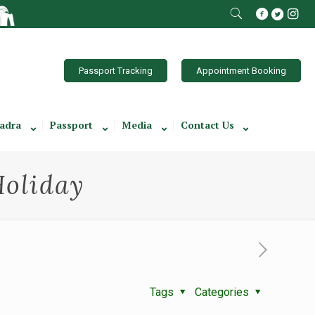
Passport Tracking
Appointment Booking
adra
Passport
Media
Contact Us
Holiday
Tags
Categories