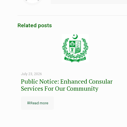
Related posts
July 23, 2026
Public Notice: Enhanced Consular
Services For Our Community
Read more