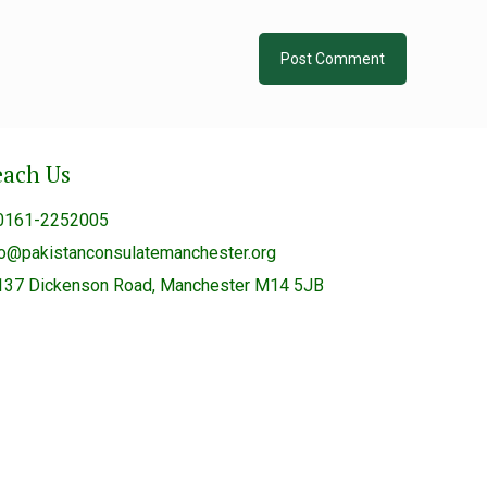
each Us
0161-2252005
fo@pakistanconsulatemanchester.org
137 Dickenson Road, Manchester M14 5JB