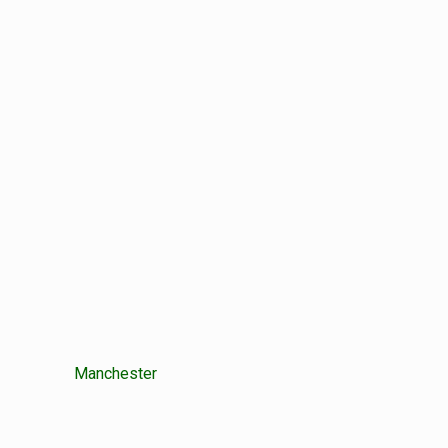
Manchester