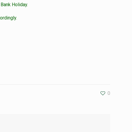
 Bank Holiday.
ordingly.
0