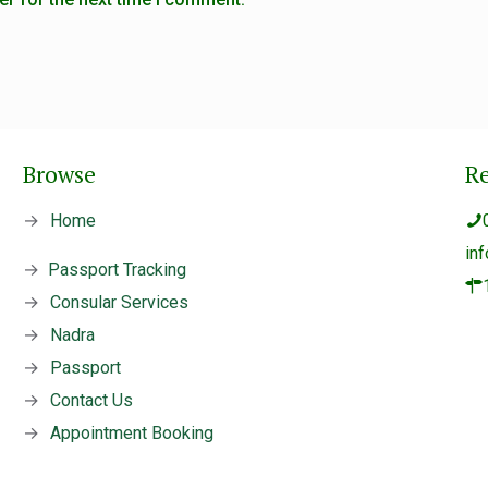
Browse
R
→
Home
in
→
Passport Tracking
→
Consular Services
→
Nadra
→
Passport
→
Contact Us
→
Appointment Booking