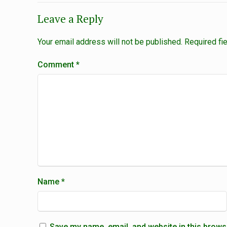
Leave a Reply
Your email address will not be published.
Required fi
Comment
*
Name
*
Save my name, email, and website in this brows