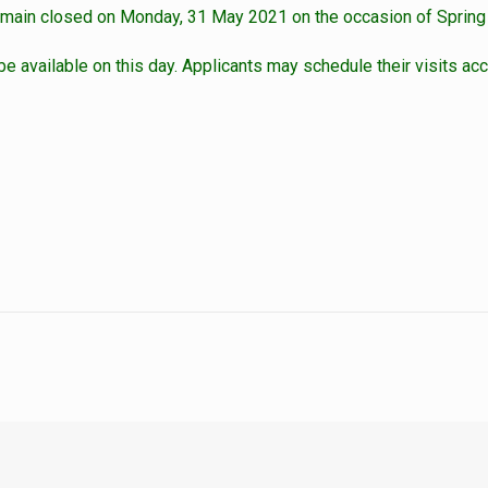
emain closed on Monday, 31 May 2021 on the occasion of Spring
 be available on this day. Applicants may schedule their visits acc