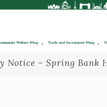
ommunity Welfare Wing
Trade and Investment Wing
N
y Notice – Spring Bank 