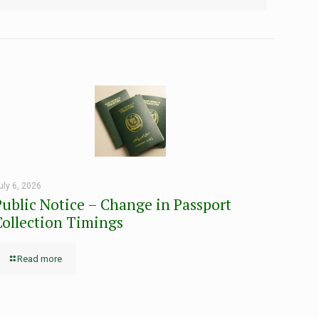
uly 6, 2026
Public Notice – Change in Passport
Collection Timings
Read more