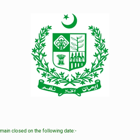
main closed on the following date:-