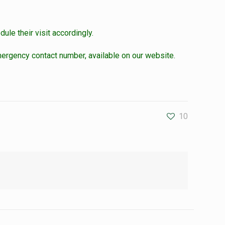
ule their visit accordingly.
ergency contact number, available on our website.
10