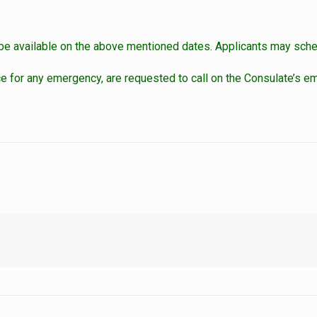
t be available on the above mentioned dates. Applicants may sched
for any emergency, are requested to call on the Consulate’s em