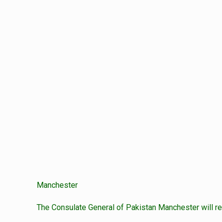
Manchester
The Consulate General of Pakistan Manchester will re