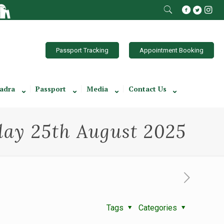
Passport Tracking
Appointment Booking
adra
Passport
Media
Contact Us
ay 25th August 2025
Tags
Categories