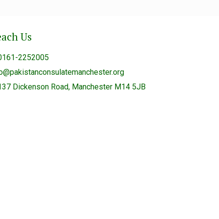
each Us
0161-2252005
fo@pakistanconsulatemanchester.org
137 Dickenson Road, Manchester M14 5JB