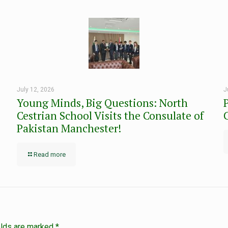
July 12, 2026
J
Young Minds, Big Questions: North
Cestrian School Visits the Consulate of
Pakistan Manchester!
Read more
elds are marked
*