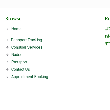
Browse
R
→
Home
in
→
Passport Tracking
→
Consular Services
→
Nadra
→
Passport
→
Contact Us
→
Appointment Booking