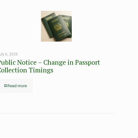
uly 6, 2026
Public Notice – Change in Passport
Collection Timings
Read more