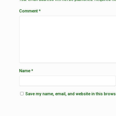
Comment
*
Name
*
Save my name, email, and website in this brows