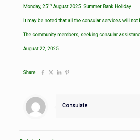
th
Monday, 25
August 2025 Summer Bank Holiday
It may be noted that all the consular services will no
The community members, seeking consular assistance 
August 22, 2025
Share
Consulate