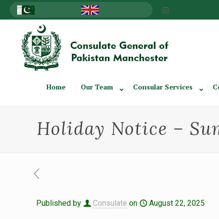
Home
Our Team
Consular Services
C
Holiday Notice – S
Published by
Consulate
on
August 22, 2025