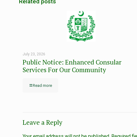
Related posts
July 23, 2026
Public Notice: Enhanced Consular
Services For Our Community
Read more
Leave a Reply
Your email address will not be published.
Required fi