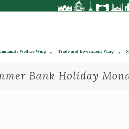
ommunity Welfare Wing
Trade and Investment Wing
N
ummer Bank Holiday Mond