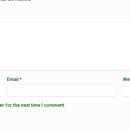
Email
*
Web
er for the next time I comment.