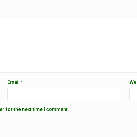
Email
*
Web
er for the next time I comment.