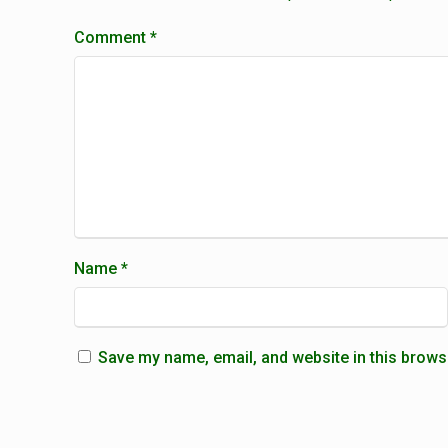
Comment
*
Name
*
Save my name, email, and website in this brows