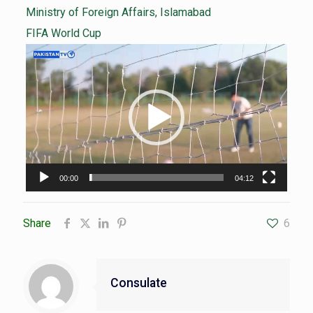
Ministry of Foreign Affairs, Islamabad
FIFA World Cup
Video
Player
00:00
04:12
Share
6
Consulate