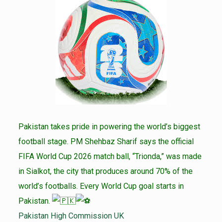
Pakistan takes pride in powering the world’s biggest
football stage. PM Shehbaz Sharif says the official
FIFA World Cup 2026 match ball, “Trionda,” was made
in Sialkot, the city that produces around 70% of the
world’s footballs. Every World Cup goal starts in
Pakistan.
Pakistan High Commission UK