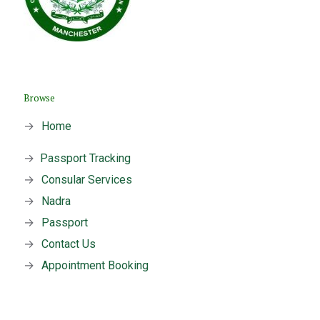
Browse
→
Home
→
Passport Tracking
→
Consular Services
→
Nadra
→
Passport
→
Contact Us
→
Appointment Booking