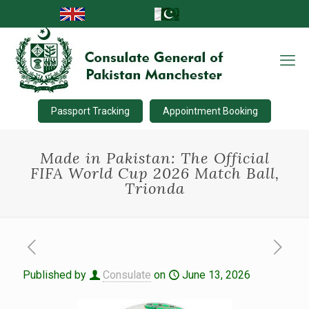
Passport Tracking
Appointment Booking
Made in Pakistan: The Official
FIFA World Cup 2026 Match Ball,
Trionda
Published by
Consulate
on
June 13, 2026