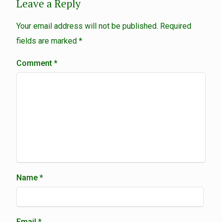
Leave a Reply
Your email address will not be published.
Required
fields are marked
*
Comment
*
Name
*
Email
*