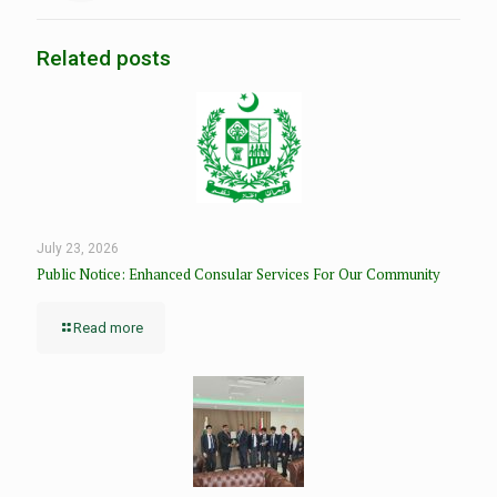
Related posts
July 23, 2026
Public Notice: Enhanced Consular Services For Our Community
Read more