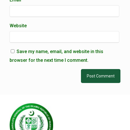
Website
Save my name, email, and website in this
browser for the next time I comment.