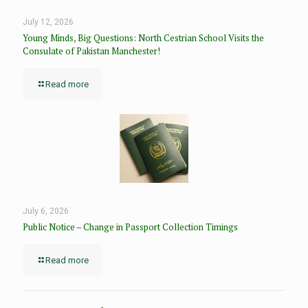
July 12, 2026
Young Minds, Big Questions: North Cestrian School Visits the
Consulate of Pakistan Manchester!
Read more
July 6, 2026
Public Notice – Change in Passport Collection Timings
Read more