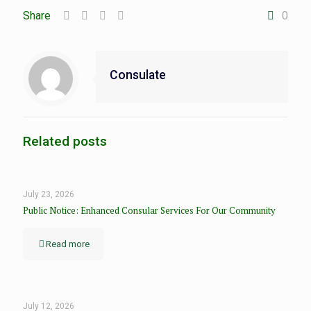
Share
0
Consulate
Related posts
July 23, 2026
Public Notice: Enhanced Consular Services For Our Community
Read more
July 12, 2026