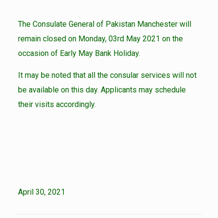
The Consulate General of Pakistan Manchester will
remain closed on Monday, 03rd May 2021 on the
occasion of Early May Bank Holiday.
It may be noted that all the consular services will not
be available on this day. Applicants may schedule
their visits accordingly.
April 30, 2021