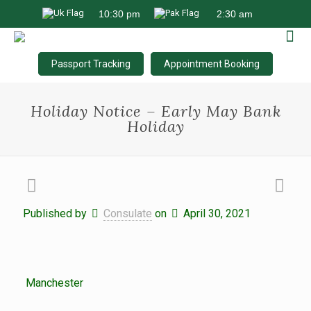
Passport Tracking
Appointment Booking
Holiday Notice – Early May Bank
Holiday
Published by
Consulate
on
April 30, 2021
Manchester