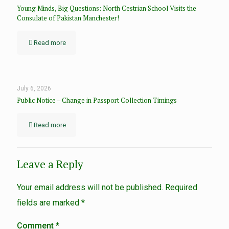
Young Minds, Big Questions: North Cestrian School Visits the
Consulate of Pakistan Manchester!
Read more
July 6, 2026
Public Notice – Change in Passport Collection Timings
Read more
Leave a Reply
Your email address will not be published.
Required
fields are marked
*
Comment
*