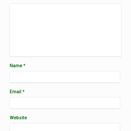
Name
*
Email
*
Website