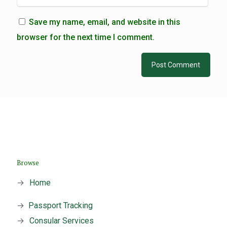
Save my name, email, and website in this
browser for the next time I comment.
Browse
→
Home
→
Passport Tracking
→
Consular Services