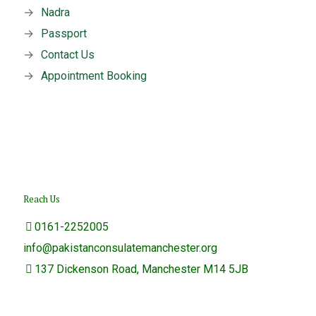
→
Nadra
→
Passport
→
Contact Us
→
Appointment Booking
Reach Us
0161-2252005
info@pakistanconsulatemanchester.org
137 Dickenson Road, Manchester M14 5JB