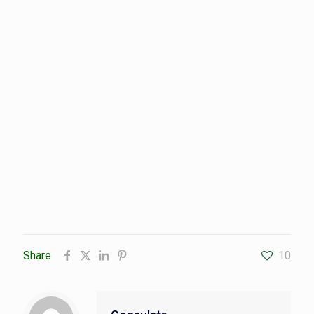
Share
10