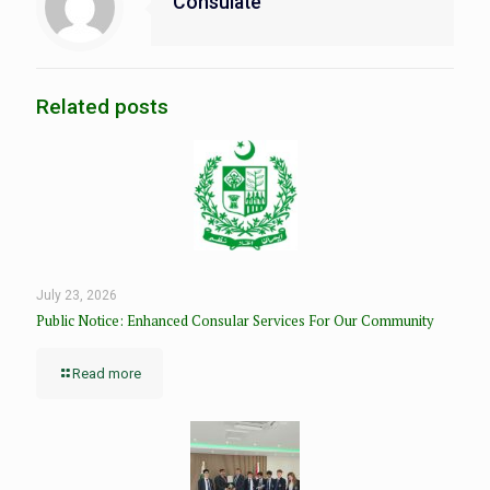
Consulate
Related posts
July 23, 2026
Public Notice: Enhanced Consular Services For Our Community
Read more