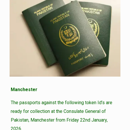
Manchester
The passports against the following token Id’s are
ready for collection at the Consulate General of
Pakistan, Manchester from Friday 22nd January,
2026.