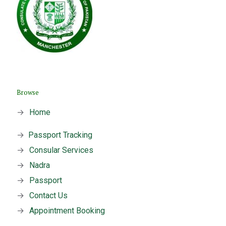
Browse
→
Home
→
Passport Tracking
→
Consular Services
→
Nadra
→
Passport
→
Contact Us
→
Appointment Booking