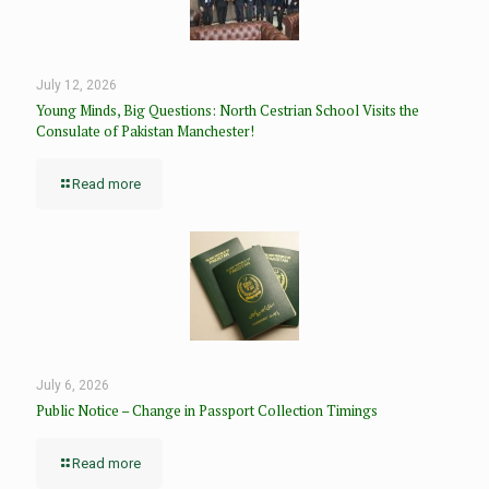
July 12, 2026
Young Minds, Big Questions: North Cestrian School Visits the
Consulate of Pakistan Manchester!
Read more
July 6, 2026
Public Notice – Change in Passport Collection Timings
Read more