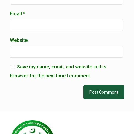
Email
*
Website
Save my name, email, and website in this
browser for the next time I comment.