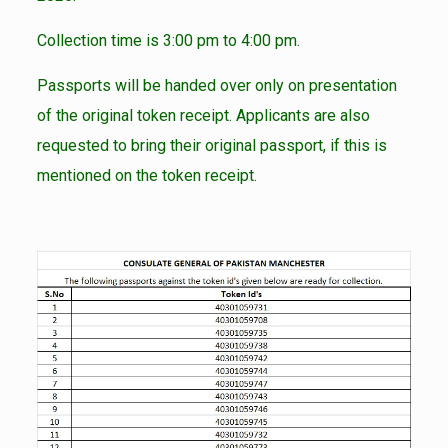
Collection time is 3:00 pm to 4:00 pm.
Passports will be handed over only on presentation
of the original token receipt. Applicants are also
requested to bring their original passport, if this is
mentioned on the token receipt.