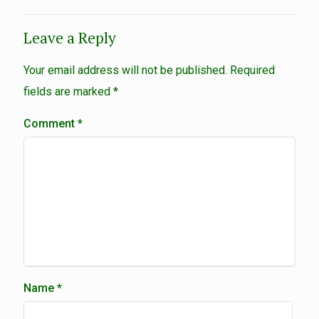
Leave a Reply
Your email address will not be published.
Required
fields are marked
*
Comment
*
Name
*