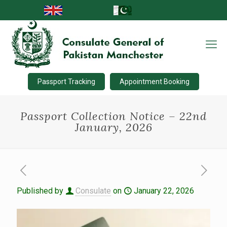
Passport Tracking
Appointment Booking
Passport Collection Notice – 22nd
January, 2026
Published by
Consulate
on
January 22, 2026