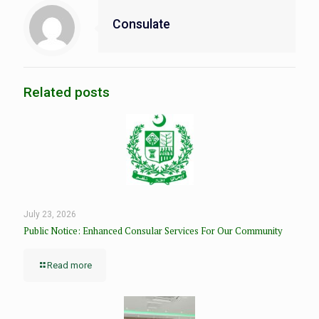
Consulate
Related posts
July 23, 2026
Public Notice: Enhanced Consular Services For Our Community
Read more