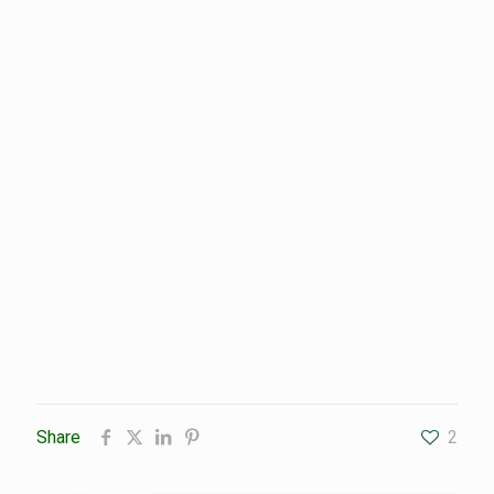
Share
2