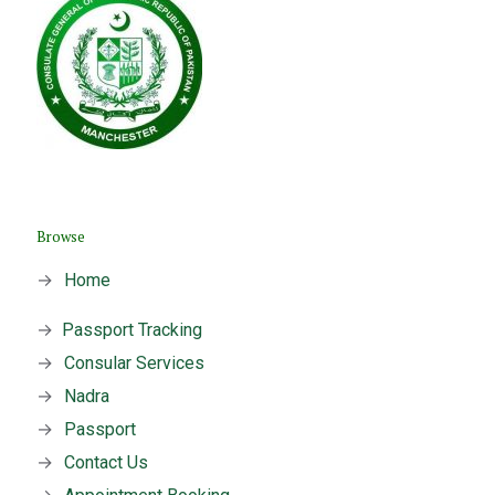
Browse
→
Home
→
Passport Tracking
→
Consular Services
→
Nadra
→
Passport
→
Contact Us