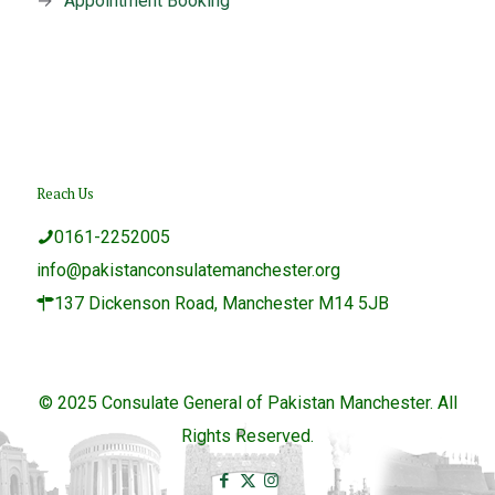
→
Appointment Booking
Reach Us
0161-2252005
info@pakistanconsulatemanchester.org
137 Dickenson Road, Manchester M14 5JB
© 2025 Consulate General of Pakistan Manchester. All
Rights Reserved.