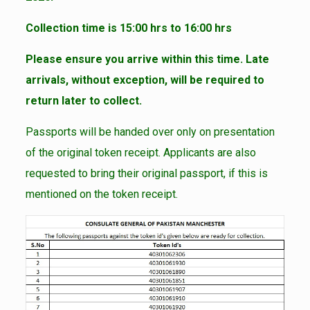
Collection time is 15:00 hrs to 16:00 hrs
Please ensure you arrive within this time. Late
arrivals, without exception, will be required to
return later to collect.
Passports will be handed over only on presentation
of the original token receipt. Applicants are also
requested to bring their original passport, if this is
mentioned on the token receipt.