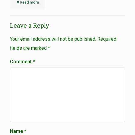
Read more
Leave a Reply
Your email address will not be published.
Required
fields are marked
*
Comment
*
Name
*