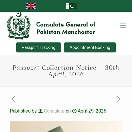
Passport Tracking
Appointment Booking
Passport Collection Notice – 30th
April, 2026
Published by
Consulate
on
April 29, 2026