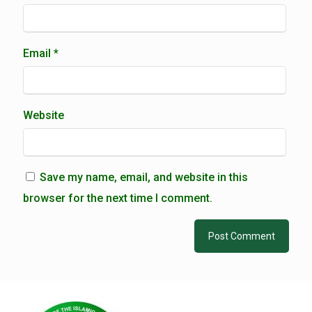
Email
*
Website
Save my name, email, and website in this
browser for the next time I comment.