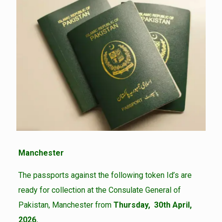
Manchester
The passports against the following token Id’s are
ready for collection at the Consulate General of
Pakistan, Manchester from
Thursday, 30th April,
2026.