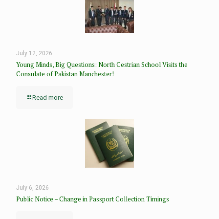
July 12, 2026
Young Minds, Big Questions: North Cestrian School Visits the
Consulate of Pakistan Manchester!
Read more
July 6, 2026
Public Notice – Change in Passport Collection Timings