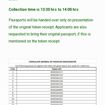
Collection time is 13:30 hrs to 14:00 hrs
Passports will be handed over only on presentation
of the original token receipt. Applicants are also
requested to bring their original passport, if this is
mentioned on the token receipt.