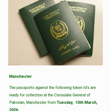
Manchester
The passports against the following token Id’s are
ready for collection at the Consulate General of
Pakistan, Manchester from
Tuesday, 10th March,
2026.