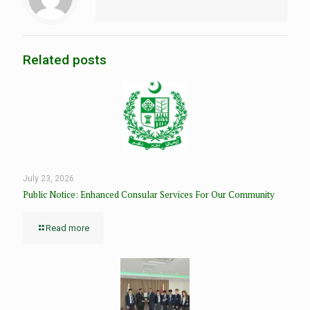
Related posts
July 23, 2026
Public Notice: Enhanced Consular Services For Our Community
Read more