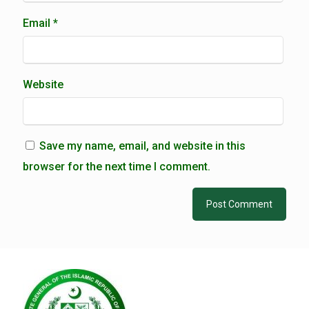
Email
*
Website
Save my name, email, and website in this
browser for the next time I comment.