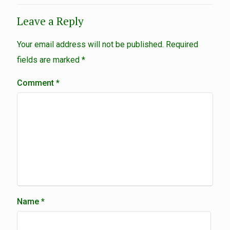
Leave a Reply
Your email address will not be published.
Required
fields are marked
*
Comment
*
Name
*