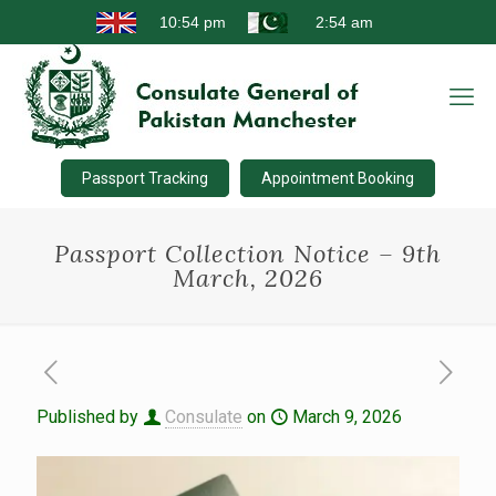
Passport Tracking
Appointment Booking
Passport Collection Notice – 9th
March, 2026
Published by
Consulate
on
March 9, 2026