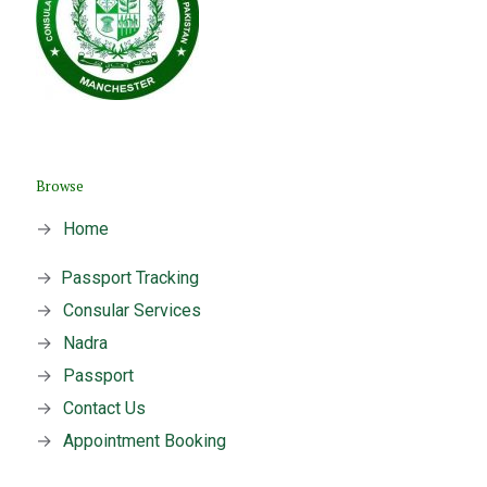
Browse
→
Home
→
Passport Tracking
→
Consular Services
→
Nadra
→
Passport
→
Contact Us
→
Appointment Booking