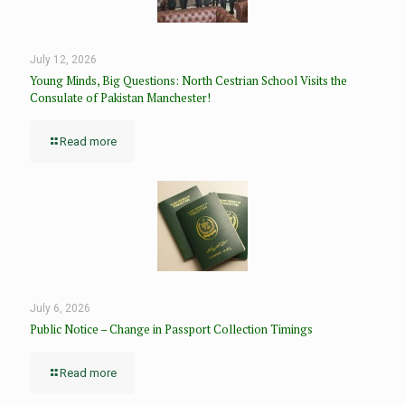
July 12, 2026
Young Minds, Big Questions: North Cestrian School Visits the
Consulate of Pakistan Manchester!
Read more
July 6, 2026
Public Notice – Change in Passport Collection Timings
Read more