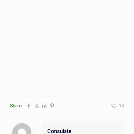
Share
14
Consulate