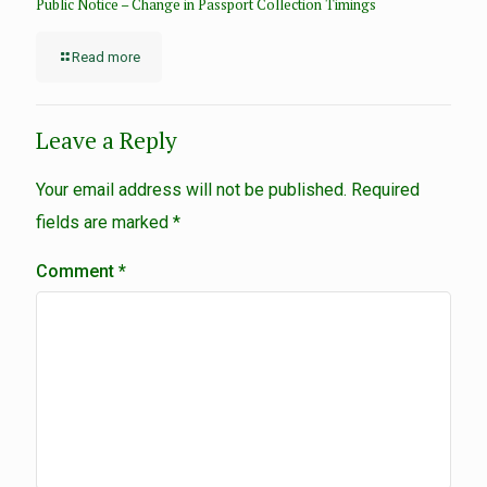
Public Notice – Change in Passport Collection Timings
Read more
Leave a Reply
Your email address will not be published.
Required
fields are marked
*
Comment
*