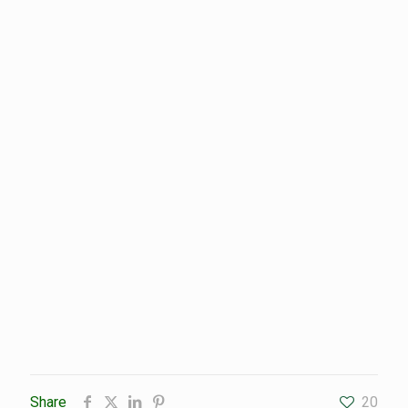
Share
20