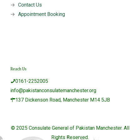
→
Contact Us
→
Appointment Booking
Reach Us
0161-2252005
info@pakistanconsulatemanchester.org
137 Dickenson Road, Manchester M14 5JB
© 2025 Consulate General of Pakistan Manchester. All
Rights Reserved.