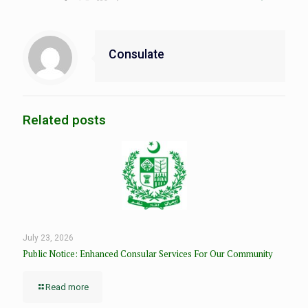
Consulate
Related posts
July 23, 2026
Public Notice: Enhanced Consular Services For Our Community
Read more