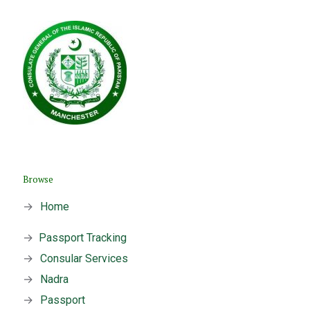
Browse
→
Home
→
Passport Tracking
→
Consular Services
→
Nadra
→
Passport