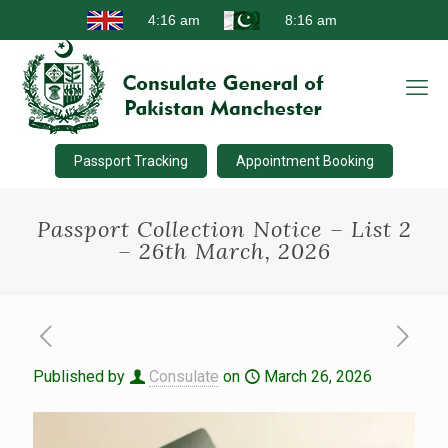
Passport Tracking
Appointment Booking
Passport Collection Notice – List 2
– 26th March, 2026
Published by
Consulate
on
March 26, 2026