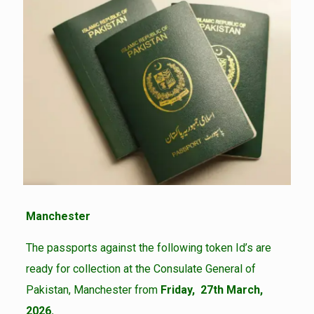
Manchester
The passports against the following token Id’s are
ready for collection at the Consulate General of
Pakistan, Manchester from
Friday, 27th March,
2026.