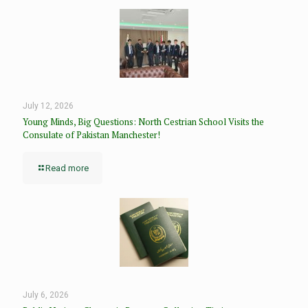
July 12, 2026
Young Minds, Big Questions: North Cestrian School Visits the
Consulate of Pakistan Manchester!
Read more
July 6, 2026