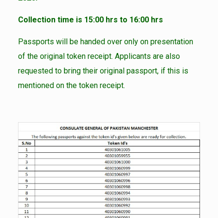
Collection time is 15:00 hrs to 16:00 hrs
Passports will be handed over only on presentation
of the original token receipt. Applicants are also
requested to bring their original passport, if this is
mentioned on the token receipt.