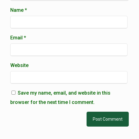
Name
*
Email
*
Website
Save my name, email, and website in this
browser for the next time I comment.