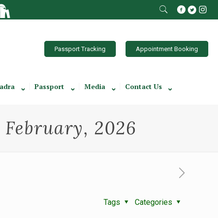
Passport Tracking
Appointment Booking
adra
Passport
Media
Contact Us
h February, 2026
Tags
Categories