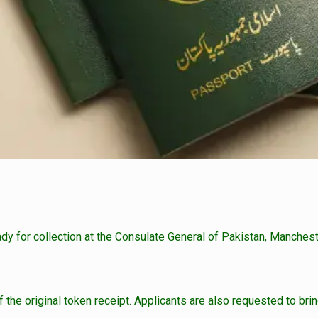
ady for collection at the Consulate General of Pakistan, Manchest
the original token receipt. Applicants are also requested to bring