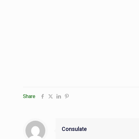
Share
Consulate