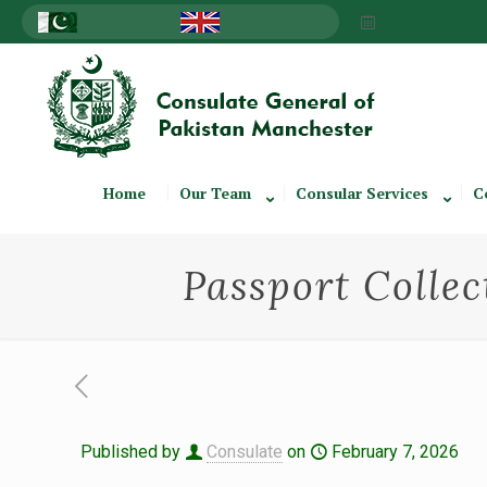
Home
Our Team
Consular Services
C
Passport Collec
Published by
Consulate
on
February 7, 2026