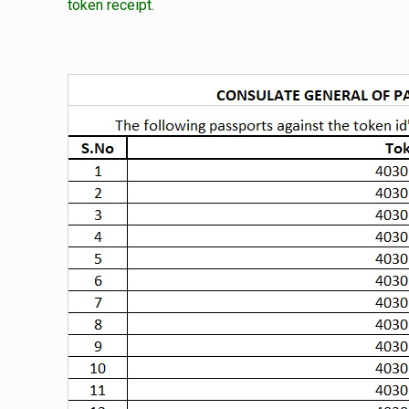
token receipt.