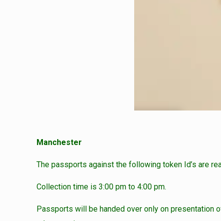
Manchester
The passports against the following token Id’s are re
Collection time is 3:00 pm to 4:00 pm.
Passports will be handed over only on presentation of 