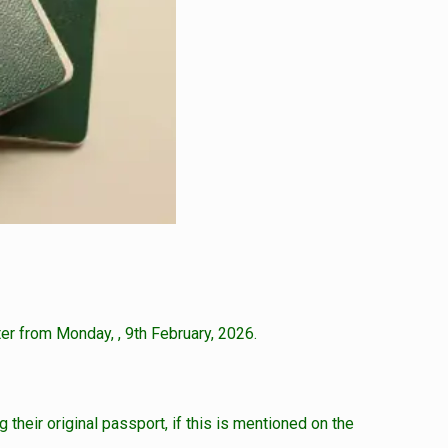
er from Monday, , 9th February, 2026.
 their original passport, if this is mentioned on the