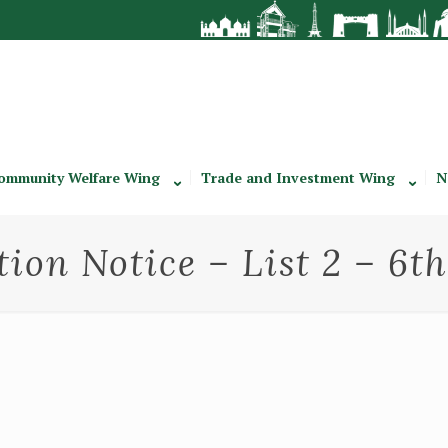
ommunity Welfare Wing
Trade and Investment Wing
N
tion Notice – List 2 – 6t