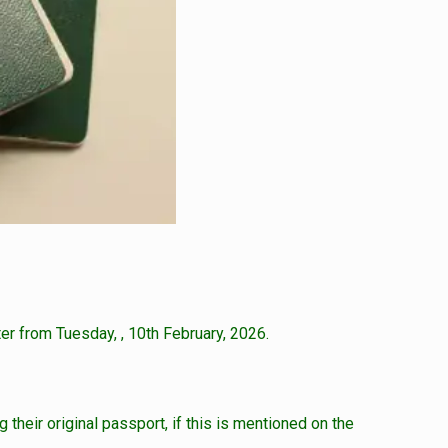
er from Tuesday, , 10th February, 2026.
 their original passport, if this is mentioned on the