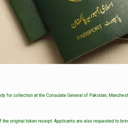
ady for collection at the Consulate General of Pakistan, Manchest
the original token receipt. Applicants are also requested to bring