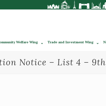
ommunity Welfare Wing
Trade and Investment Wing
N
tion Notice – List 4 – 9t