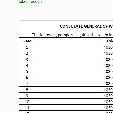
token receipt.