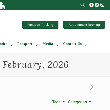
Passport Tracking
Appointment Booking
adra
Passport
Media
Contact Us
h February, 2026
Tags
Categories