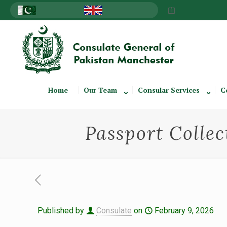
Home
Our Team
Consular Services
C
Passport Collec
Published by
Consulate
on
February 9, 2026