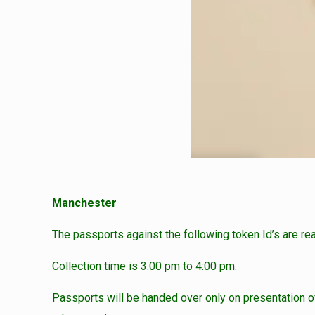
Manchester
The passports against the following token Id’s are re
Collection time is 3:00 pm to 4:00 pm.
Passports will be handed over only on presentation of 