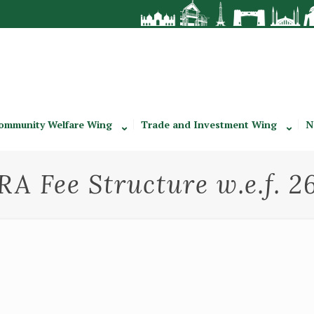
ommunity Welfare Wing
Trade and Investment Wing
N
A Fee Structure w.e.f. 2