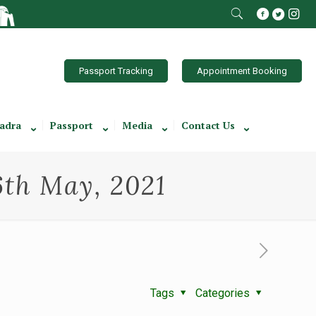
Passport Tracking
Appointment Booking
adra
Passport
Media
Contact Us
6th May, 2021
Tags
Categories