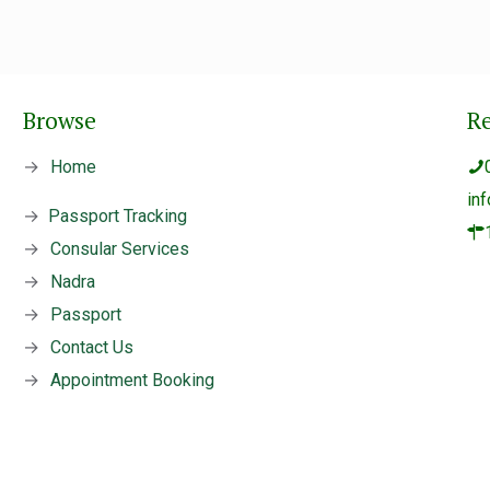
Browse
R
→
Home
in
→
Passport Tracking
→
Consular Services
→
Nadra
→
Passport
→
Contact Us
→
Appointment Booking