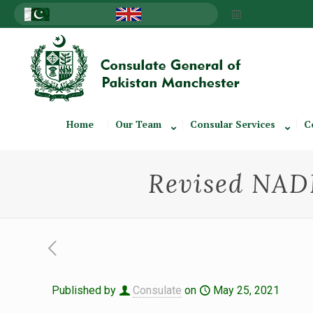
Home
Our Team
Consular Services
C
Revised NADR
Published by
Consulate
on
May 25, 2021