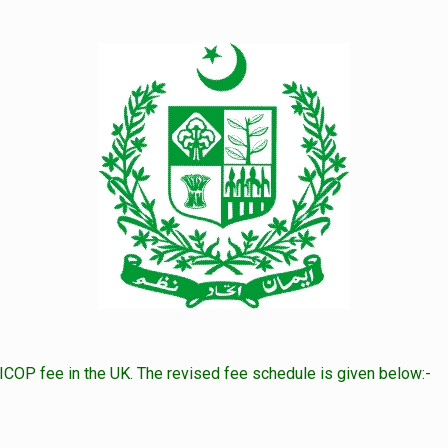
COP fee in the UK. The revised fee schedule is given below:-