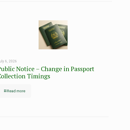
uly 6, 2026
Public Notice – Change in Passport
Collection Timings
Read more