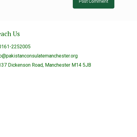
each Us
0161-2252005
fo@pakistanconsulatemanchester.org
137 Dickenson Road, Manchester M14 5JB