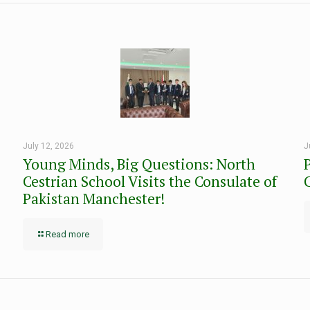
July 12, 2026
J
Young Minds, Big Questions: North
Cestrian School Visits the Consulate of
Pakistan Manchester!
Read more