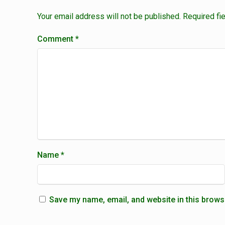
Your email address will not be published.
Required fi
Comment
*
Name
*
Save my name, email, and website in this brows