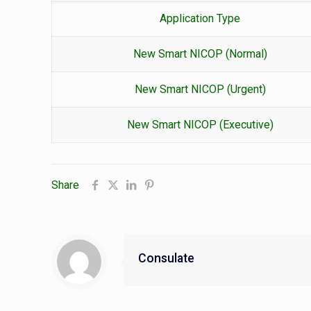
Application Type
New Smart NICOP (Normal)
New Smart NICOP (Urgent)
New Smart NICOP (Executive)
Share
Consulate