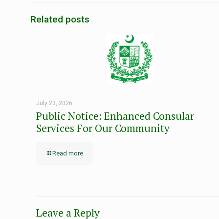
Related posts
July 23, 2026
Public Notice: Enhanced Consular
Services For Our Community
Read more
Leave a Reply