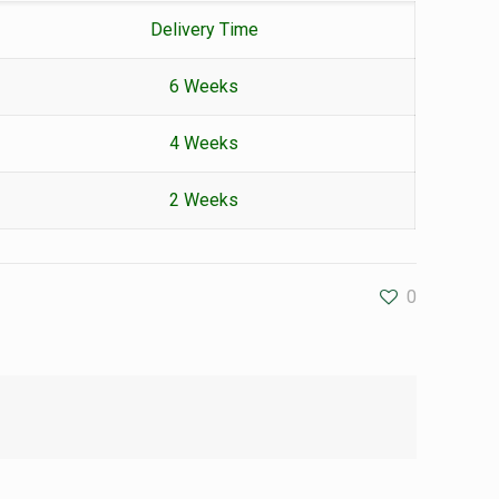
Delivery Time
6 Weeks
4 Weeks
2 Weeks
0