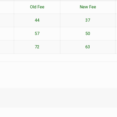
Old Fee
New Fee
44
37
57
50
72
63