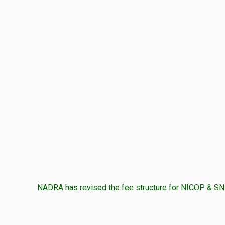
NADRA has revised the fee structure for NICOP & SNI