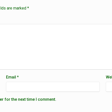
elds are marked
*
Email
*
Web
er for the next time I comment.