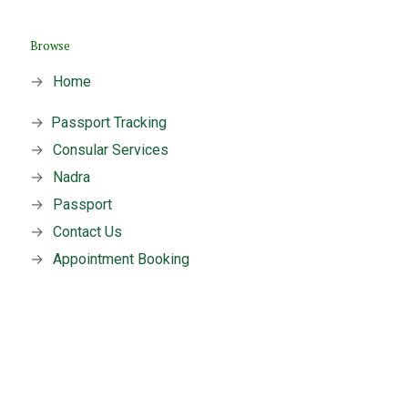
Browse
→
Home
→
Passport Tracking
→
Consular Services
→
Nadra
→
Passport
→
Contact Us
→
Appointment Booking