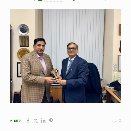
Share
0