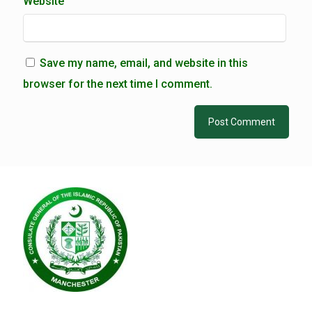
Website
Save my name, email, and website in this
browser for the next time I comment.