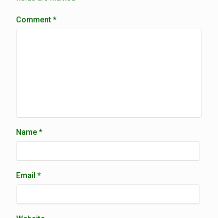
Comment
*
Name
*
Email
*