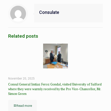
Consulate
Related posts
November 20, 2025
Consul General Imtiaz Feroz Gondal, visited University of Salford
where they were warmly received by the Pro Vice-Chancellor, Mr.
Simon Green
Read more