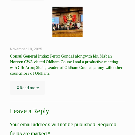
November 18, 2025
Consul General Imtiaz Feroz Gondal alongwith Ms. Misbah
Noreen CWA visited Oldham Council and a productive meeting
with Cllr Arooj Shah, Leader of Oldham Council, along with other
councillors of Oldham.
Read more
Leave a Reply
Your email address will not be published.
Required
fields are marked
*