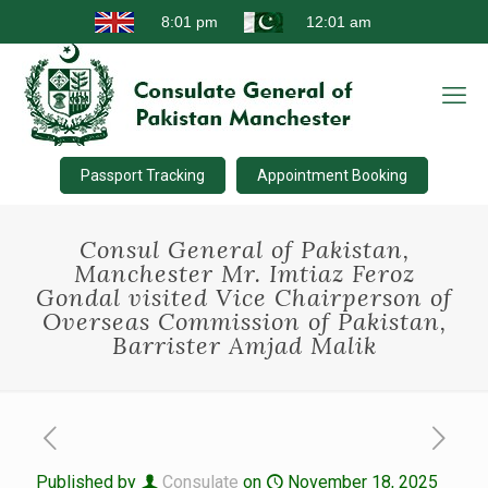
Passport Tracking
Appointment Booking
Consul General of Pakistan,
Manchester Mr. Imtiaz Feroz
Gondal visited Vice Chairperson of
Overseas Commission of Pakistan,
Barrister Amjad Malik
Published by
Consulate
on
November 18, 2025