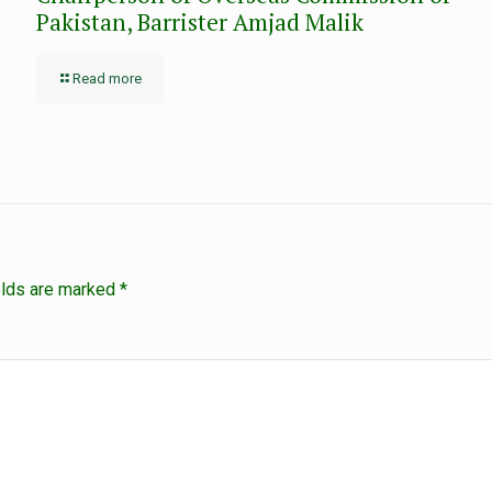
Pakistan, Barrister Amjad Malik
Read more
elds are marked
*