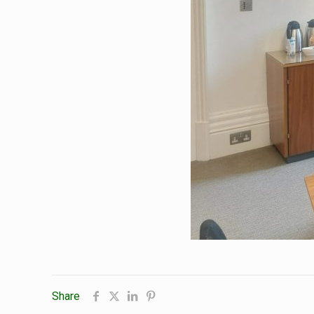
Share