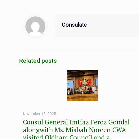
Consulate
Related posts
November 18, 2025
Consul General Imtiaz Feroz Gondal
alongwith Ms. Misbah Noreen CWA
visited Oldham Council and a