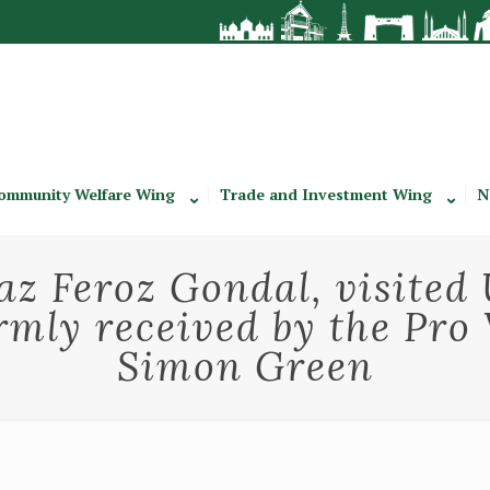
ommunity Welfare Wing
Trade and Investment Wing
N
z Feroz Gondal, visited 
mly received by the Pro 
Simon Green