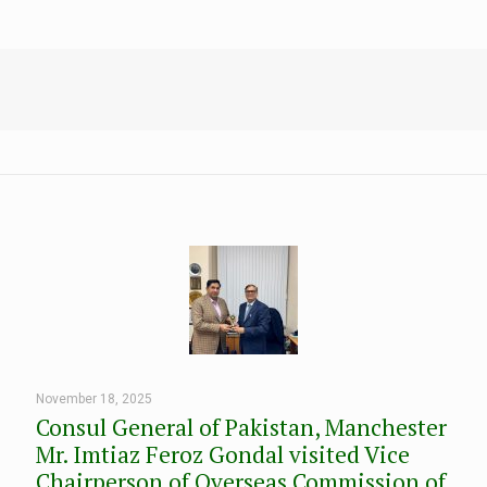
November 18, 2025
Consul General of Pakistan, Manchester
Mr. Imtiaz Feroz Gondal visited Vice
Chairperson of Overseas Commission of