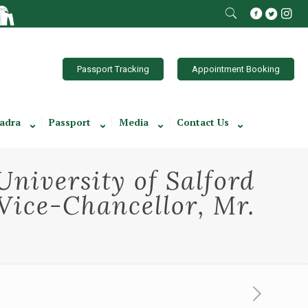
Passport Tracking
Appointment Booking
adra
Passport
Media
Contact Us
University of Salford
Vice-Chancellor, Mr.