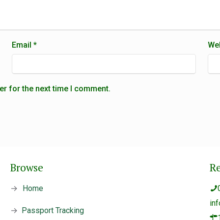
Email
*
Web
er for the next time I comment.
Browse
R
→
Home
in
→
Passport Tracking