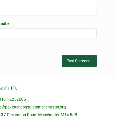
site
each Us
0161-2252005
fo@pakistanconsulatemanchester.org
137 Dickenson Road, Manchester M14 5JB