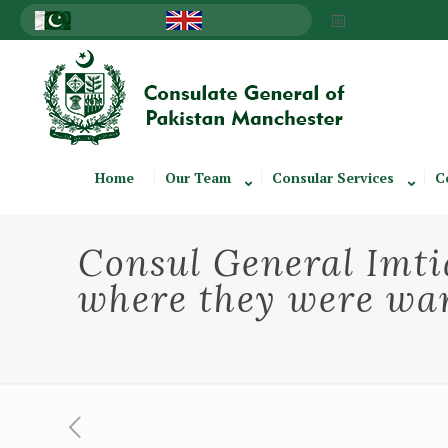
Home
Our Team
Consular Services
C
Consul General Imtia
where they were war