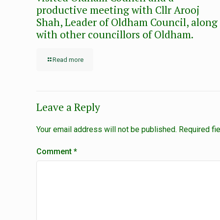
productive meeting with Cllr Arooj
Shah, Leader of Oldham Council, along
with other councillors of Oldham.
Read more
Leave a Reply
Your email address will not be published.
Required fi
Comment
*