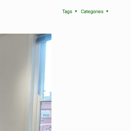
Tags
Categories