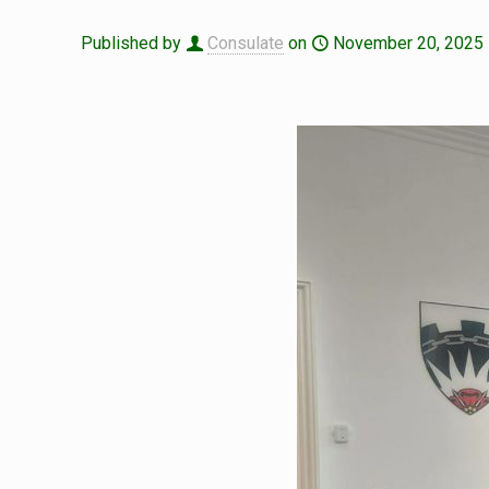
Published by
Consulate
on
November 20, 2025