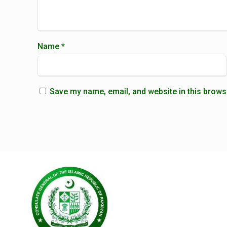
Name
*
Save my name, email, and website in this brows