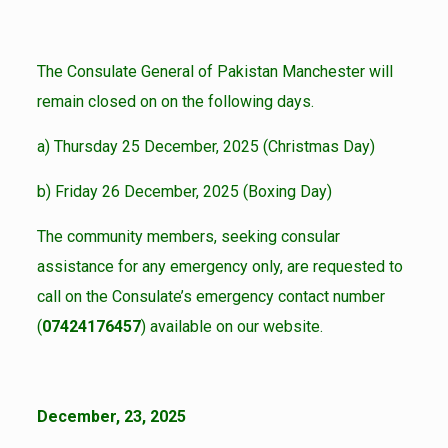
The Consulate General of Pakistan Manchester will
remain closed on on the following days.
a) Thursday 25 December, 2025 (Christmas Day)
b) Friday 26 December, 2025 (Boxing Day)
The community members, seeking consular
assistance for any emergency only, are requested to
call on the Consulate’s emergency contact number
(
07424176457
) available on our website.
December, 23, 2025