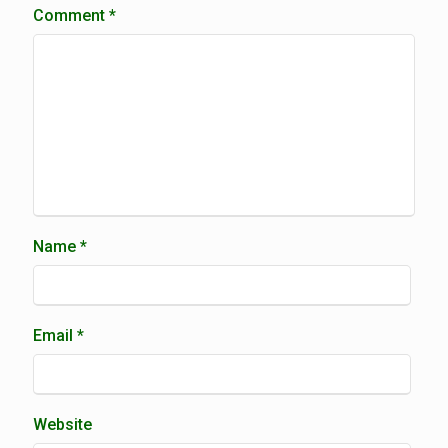
Comment
*
Name
*
Email
*
Website