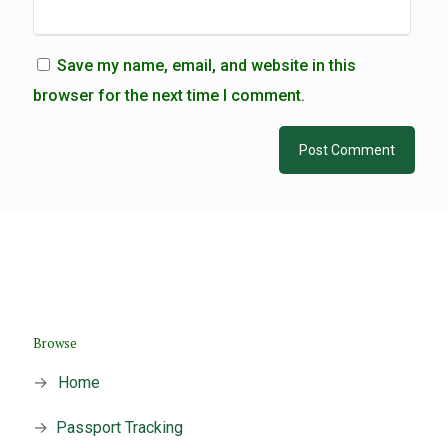
Save my name, email, and website in this
browser for the next time I comment.
Browse
→
Home
→
Passport Tracking