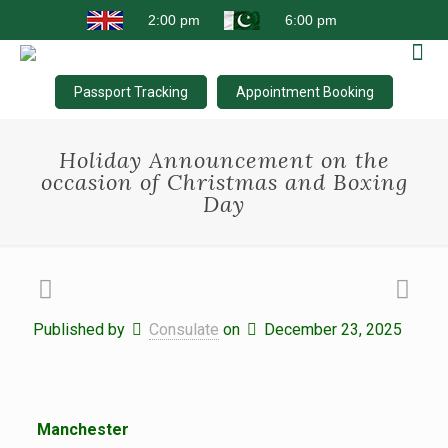
Passport Tracking
Appointment Booking
Holiday Announcement on the
occasion of Christmas and Boxing
Day
Published by
Consulate
on
December 23, 2025
Manchester