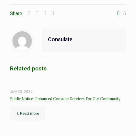
Share
5
Consulate
Related posts
July 23, 2026
Public Notice: Enhanced Consular Services For Our Community
Read more