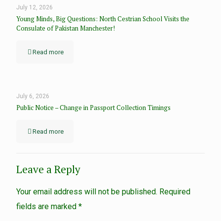
July 12, 2026
Young Minds, Big Questions: North Cestrian School Visits the
Consulate of Pakistan Manchester!
Read more
July 6, 2026
Public Notice – Change in Passport Collection Timings
Read more
Leave a Reply
Your email address will not be published.
Required
fields are marked
*