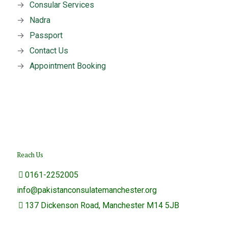
→
Consular Services
→
Nadra
→
Passport
→
Contact Us
→
Appointment Booking
Reach Us
0161-2252005
info@pakistanconsulatemanchester.org
137 Dickenson Road, Manchester M14 5JB