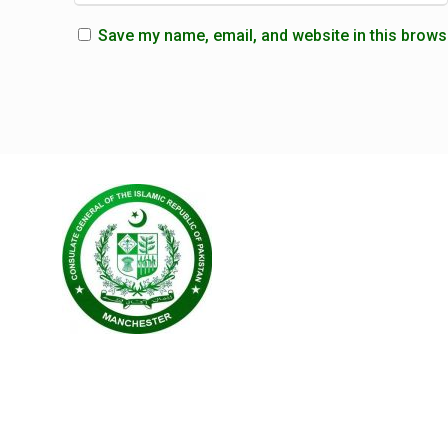
Save my name, email, and website in this brows