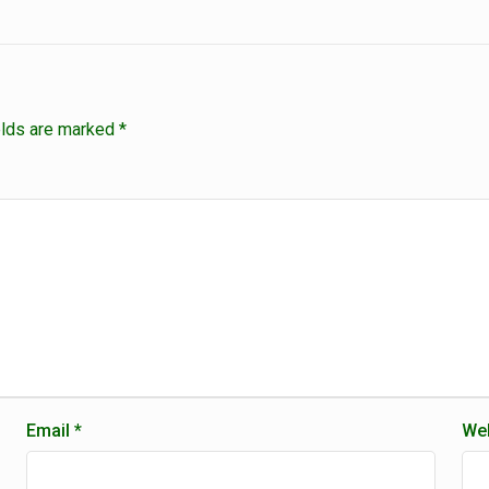
elds are marked
*
Email
*
Web