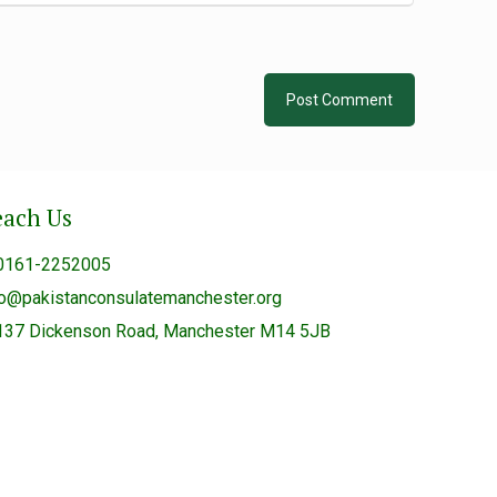
each Us
0161-2252005
fo@pakistanconsulatemanchester.org
137 Dickenson Road, Manchester M14 5JB