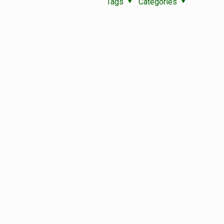
Tags
Categories