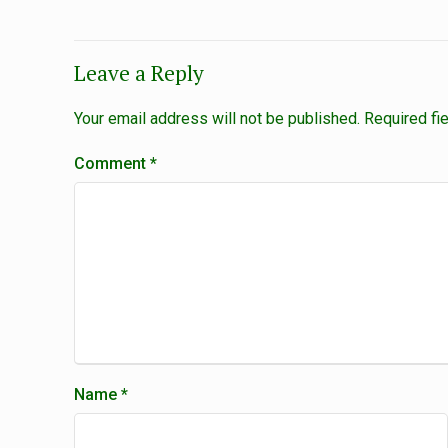
Leave a Reply
Your email address will not be published.
Required fi
Comment
*
Name
*