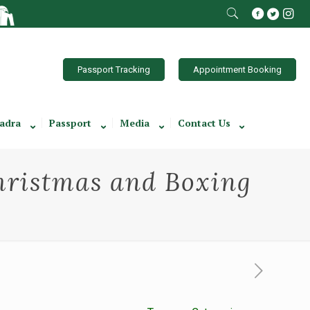
Passport Tracking
Appointment Booking
adra
Passport
Media
Contact Us
hristmas and Boxing