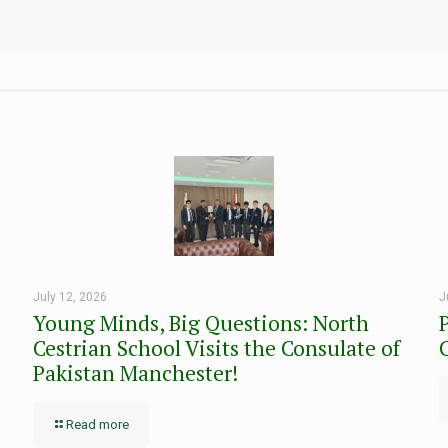
July 12, 2026
J
Young Minds, Big Questions: North
Cestrian School Visits the Consulate of
Pakistan Manchester!
Read more