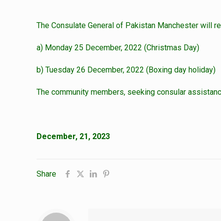
The Consulate General of Pakistan Manchester will re
a) Monday 25 December, 2022 (Christmas Day)
b) Tuesday 26 December, 2022 (Boxing day holiday)
The community members, seeking consular assistance 
December, 21, 2023
Share