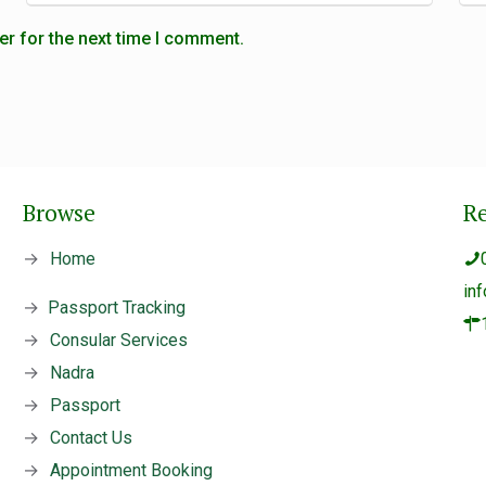
er for the next time I comment.
Browse
R
→
Home
in
→
Passport Tracking
→
Consular Services
→
Nadra
→
Passport
→
Contact Us
→
Appointment Booking