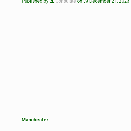
Published by
Consulate
on
December 21, 2023
Manchester