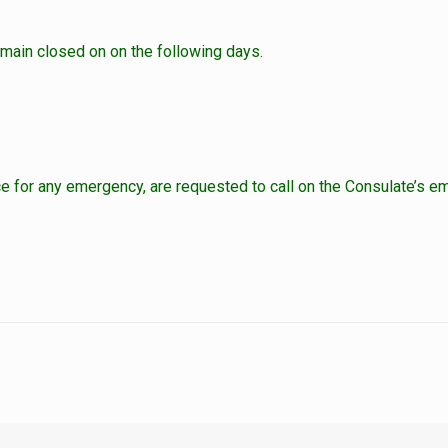
main closed on on the following days.
for any emergency, are requested to call on the Consulate’s em