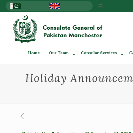
Home
Our Team
Consular Services
C
Holiday Announceme