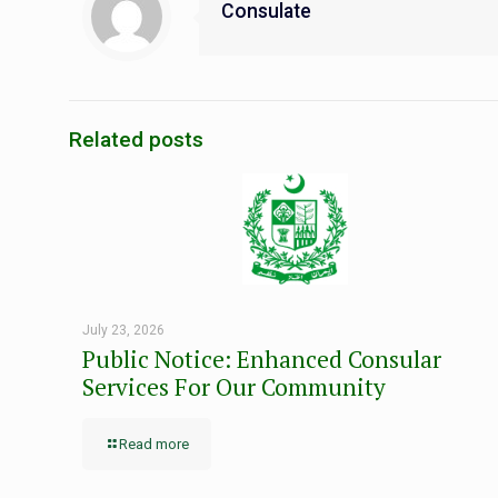
Consulate
Related posts
July 23, 2026
Public Notice: Enhanced Consular
Services For Our Community
Read more