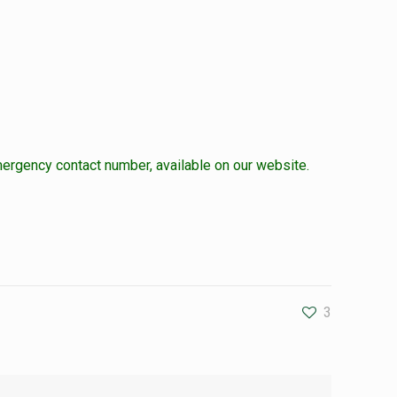
ergency contact number, available on our website.
3