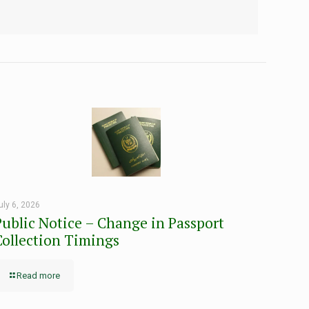
uly 6, 2026
Public Notice – Change in Passport
Collection Timings
Read more