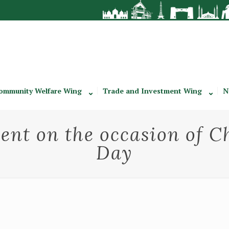
ommunity Welfare Wing
Trade and Investment Wing
N
nt on the occasion of C
Day