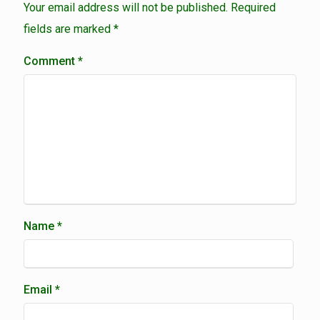
Your email address will not be published.
Required
fields are marked
*
Comment
*
Name
*
Email
*