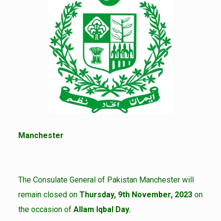
Manchester
The Consulate General of Pakistan Manchester will
remain closed on
Thursday, 9th November, 2023
on
the occasion of
Allam Iqbal Day.