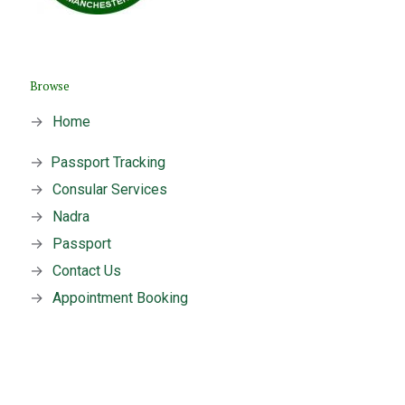
Browse
→
Home
→
Passport Tracking
→
Consular Services
→
Nadra
→
Passport
→
Contact Us
→
Appointment Booking