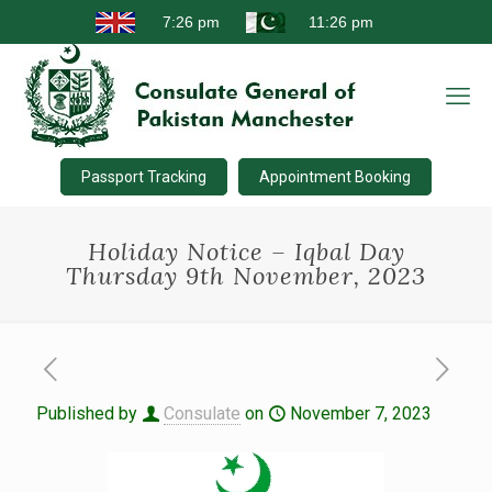
Passport Tracking
Appointment Booking
Holiday Notice – Iqbal Day
Thursday 9th November, 2023
Published by
Consulate
on
November 7, 2023