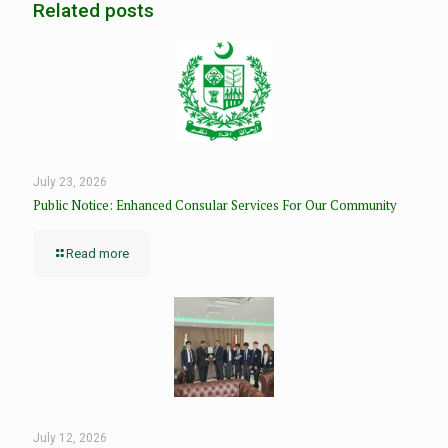
Related posts
July 23, 2026
Public Notice: Enhanced Consular Services For Our Community
Read more
July 12, 2026