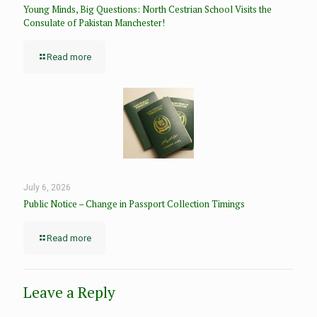
Young Minds, Big Questions: North Cestrian School Visits the
Consulate of Pakistan Manchester!
Read more
July 6, 2026
Public Notice – Change in Passport Collection Timings
Read more
Leave a Reply