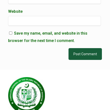
Website
Save my name, email, and website in this
browser for the next time I comment.