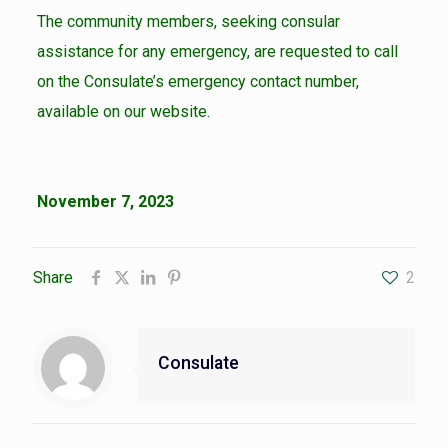
The community members, seeking consular
assistance for any emergency, are requested to call
on the Consulate’s emergency contact number,
available on our website.
November 7, 2023
Share
2
Consulate