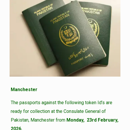
Manchester
The passports against the following token Id’s are
ready for collection at the Consulate General of
Pakistan, Manchester from
Monday, 23rd February,
2026.