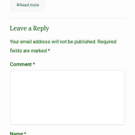
Read more
Leave a Reply
Your email address will not be published.
Required
fields are marked
*
Comment
*
Name
*