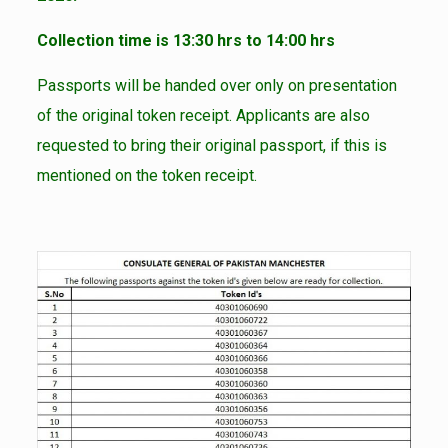
Collection time is 13:30 hrs to 14:00 hrs
Passports will be handed over only on presentation
of the original token receipt. Applicants are also
requested to bring their original passport, if this is
mentioned on the token receipt.