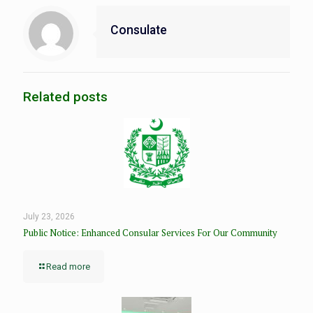
Consulate
Related posts
July 23, 2026
Public Notice: Enhanced Consular Services For Our Community
Read more