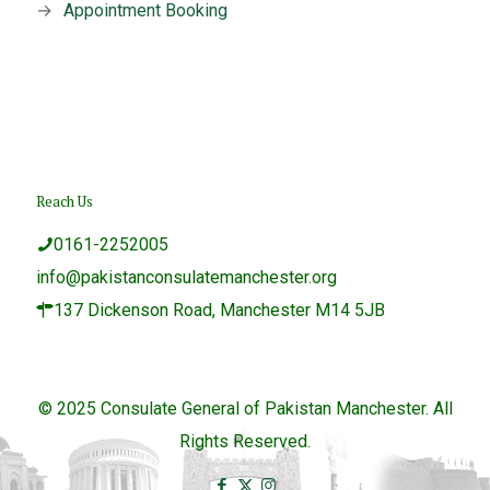
→
Appointment Booking
Reach Us
0161-2252005
info@pakistanconsulatemanchester.org
137 Dickenson Road, Manchester M14 5JB
© 2025 Consulate General of Pakistan Manchester. All
Rights Reserved.