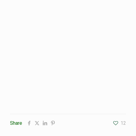
Share
12