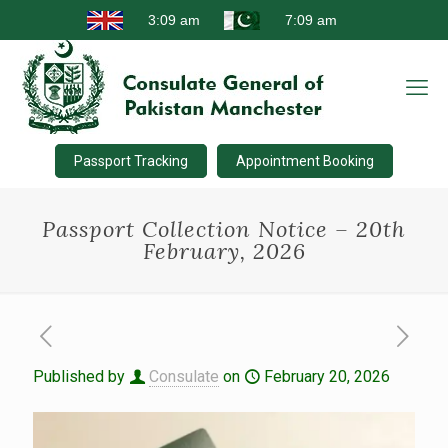
Passport Tracking
Appointment Booking
Passport Collection Notice – 20th
February, 2026
Published by
Consulate
on
February 20, 2026