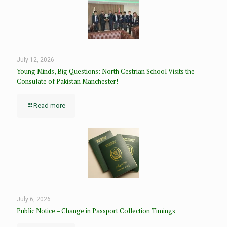
July 12, 2026
Young Minds, Big Questions: North Cestrian School Visits the
Consulate of Pakistan Manchester!
Read more
July 6, 2026
Public Notice – Change in Passport Collection Timings