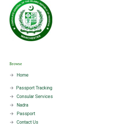
Browse
→
Home
→
Passport Tracking
→
Consular Services
→
Nadra
→
Passport
→
Contact Us