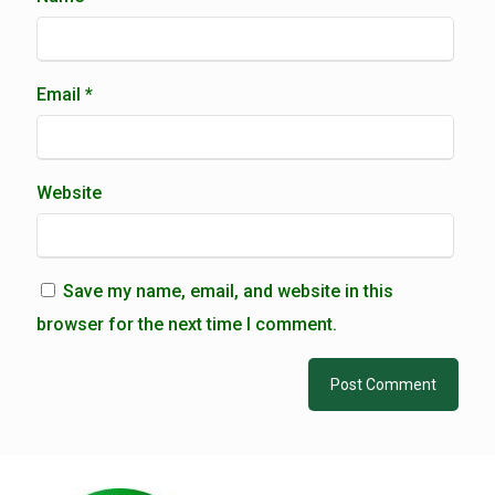
Email
*
Website
Save my name, email, and website in this
browser for the next time I comment.