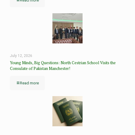
Read more
July 12, 2026
Young Minds, Big Questions: North Cestrian School Visits the
Consulate of Pakistan Manchester!
Read more