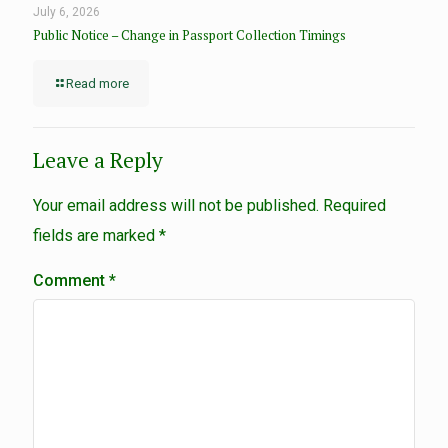
July 6, 2026
Public Notice – Change in Passport Collection Timings
Read more
Leave a Reply
Your email address will not be published.
Required
fields are marked
*
Comment
*