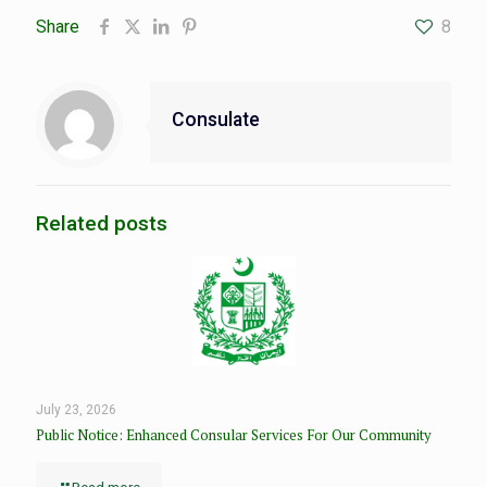
Share
8
Consulate
Related posts
July 23, 2026
Public Notice: Enhanced Consular Services For Our Community