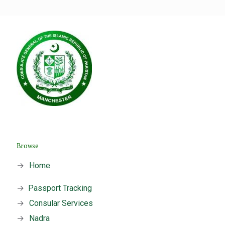
Browse
→
Home
→
Passport Tracking
→
Consular Services
→
Nadra