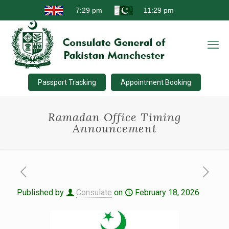
Passport Tracking
Appointment Booking
Ramadan Office Timing
Announcement
Published by
Consulate
on
February 18, 2026