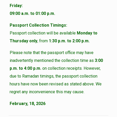
Friday:
09:00 a.m. to 01:00 p.m.
Passport Collection Timings:
Passport collection will be available
Monday to
Thursday only
, from
1:30 p.m. to 2:00 p.m.
Please note that the passport office may have
inadvertently mentioned the collection time as
3:00
p.m. to 4:00 p.m.
on collection receipts. However,
due to Ramadan timings, the passport collection
hours have now been revised as stated above. We
regret any inconvenience this may cause.
February, 18, 2026