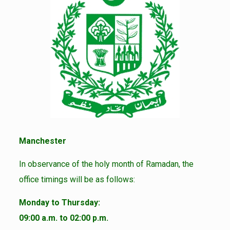
Manchester
In observance of the holy month of Ramadan, the
office timings will be as follows:
Monday to Thursday:
09:00 a.m. to 02:00 p.m.