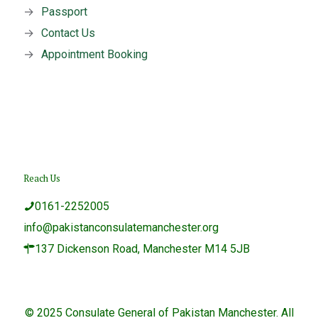
→
Passport
→
Contact Us
→
Appointment Booking
Reach Us
0161-2252005
info@pakistanconsulatemanchester.org
137 Dickenson Road, Manchester M14 5JB
© 2025 Consulate General of Pakistan Manchester. All