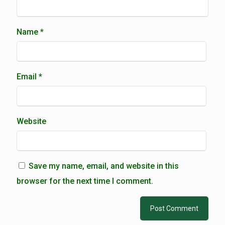
Name
*
Email
*
Website
Save my name, email, and website in this
browser for the next time I comment.