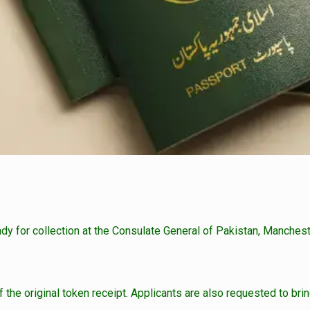
ady for collection at the Consulate General of Pakistan, Manchest
the original token receipt. Applicants are also requested to bring