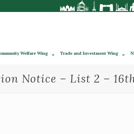
ommunity Welfare Wing
Trade and Investment Wing
N
ion Notice – List 2 – 16