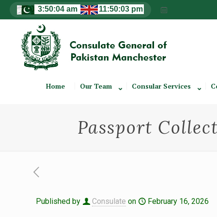
Home
Our Team
Consular Services
C
Passport Collect
Published by
Consulate
on
February 16, 2026