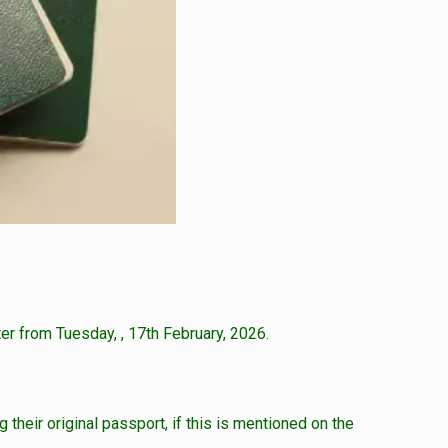
er from Tuesday, , 17th February, 2026.
 their original passport, if this is mentioned on the