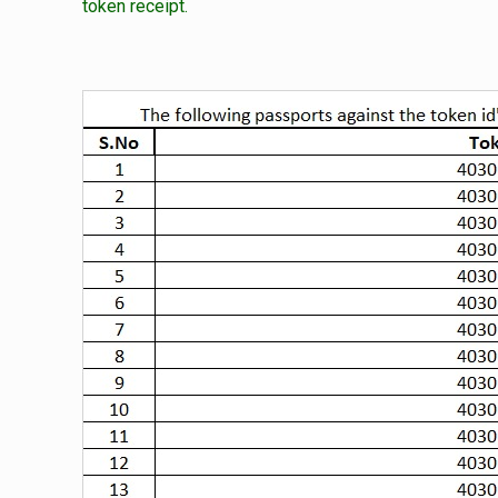
token receipt.