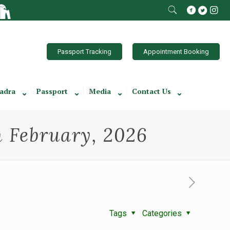
Passport Tracking
Appointment Booking
adra
Passport
Media
Contact Us
th February, 2026
Tags
Categories