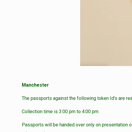
Manchester
The passports against the following token Id’s are re
Collection time is 3:00 pm to 4:00 pm.
Passports will be handed over only on presentation of 