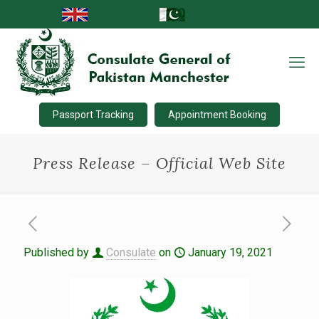
Passport Tracking
Appointment Booking
Press Release – Official Web Site
Published by
Consulate
on
January 19, 2021