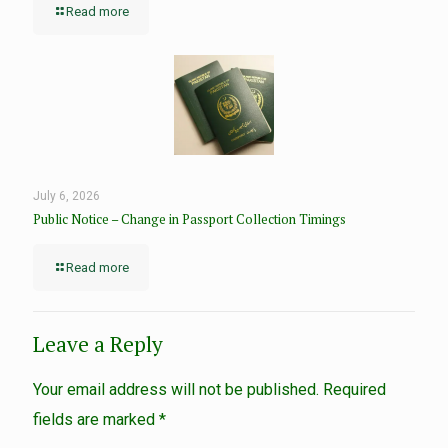
Read more
July 6, 2026
Public Notice – Change in Passport Collection Timings
Read more
Leave a Reply
Your email address will not be published.
Required
fields are marked
*