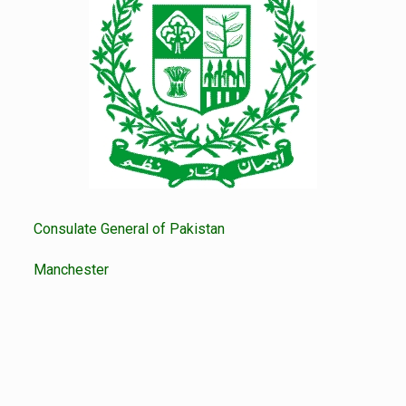
Consulate General of Pakistan
Manchester