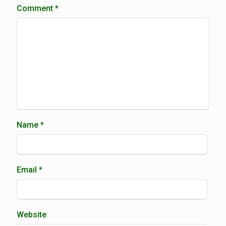
Comment
*
Name
*
Email
*
Website