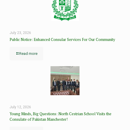
July 23, 2026
Public Notice: Enhanced Consular Services For Our Community
Read more
July 12, 2026
Young Minds, Big Questions: North Cestrian School Visits the
Consulate of Pakistan Manchester!