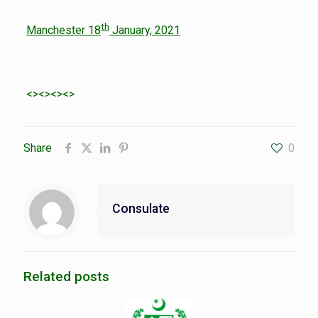
th
Manchester 18
January, 2021
<><><><>
Share
0
Consulate
Related posts