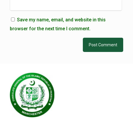
Save my name, email, and website in this
browser for the next time I comment.