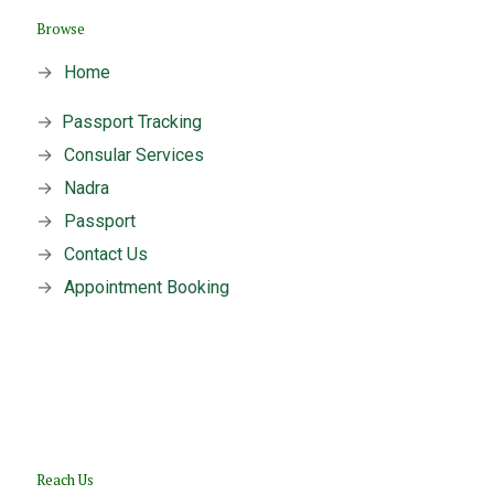
Browse
→
Home
→
Passport Tracking
→
Consular Services
→
Nadra
→
Passport
→
Contact Us
→
Appointment Booking
Reach Us