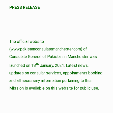
PRESS RELEASE
The official website
(www.pakistanconsulatemanchester.com) of
Consulate General of Pakistan in Manchester was
th
launched on 18
January, 2021. Latest news,
updates on consular services, appointments booking
and all necessary information pertaining to this
Mission is available on this website for public use.