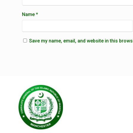
Name
*
Save my name, email, and website in this brows