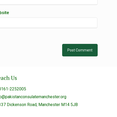
site
each Us
0161-2252005
fo@pakistanconsulatemanchester.org
137 Dickenson Road, Manchester M14 5JB