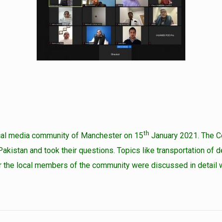
th
local media community of Manchester on 15
January 2021. The Co
akistan and took their questions. Topics like transportation of 
 the local members of the community were discussed in detail wit