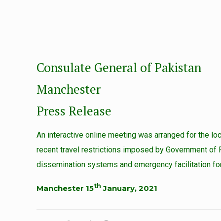
Consulate General of Pakistan
Manchester
Press Release
An interactive online meeting was arranged for the 
recent travel restrictions imposed by Government of P
dissemination systems and emergency facilitation for
th
Manchester 15
January, 2021