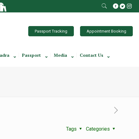
Passport Tracking
Appointment Booking
adra
Passport
Media
Contact Us
Tags
Categories