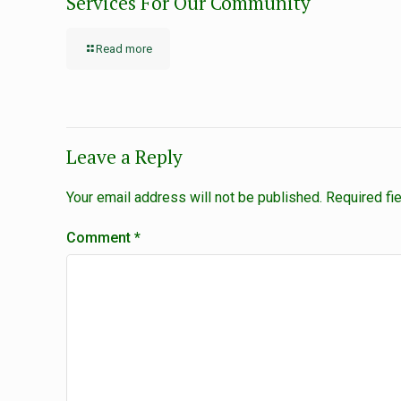
Services For Our Community
Read more
Leave a Reply
Your email address will not be published.
Required fi
Comment
*