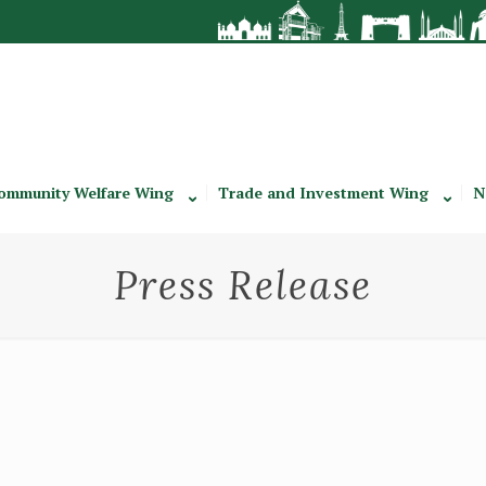
ommunity Welfare Wing
Trade and Investment Wing
N
Press Release