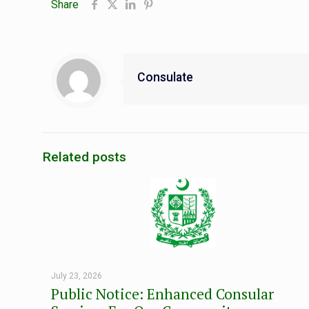
Share
Consulate
Related posts
July 23, 2026
Public Notice: Enhanced Consular