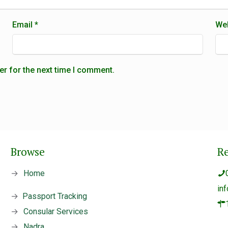
Email
*
Web
er for the next time I comment.
Browse
R
→
Home
in
→
Passport Tracking
→
Consular Services
→
Nadra