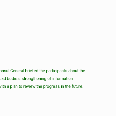
nsul General briefed the participants about the
dead bodies, strengthening of information
h a plan to review the progress in the future.