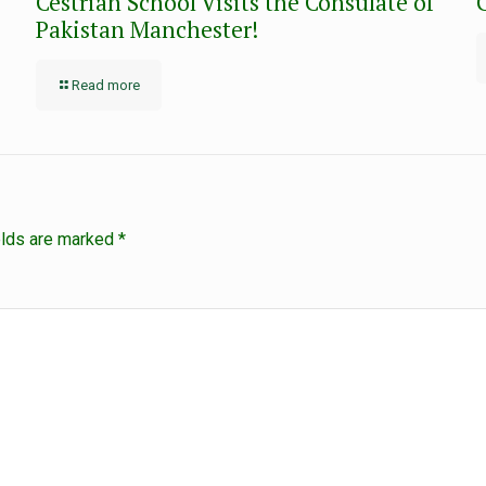
Cestrian School Visits the Consulate of
Pakistan Manchester!
Read more
elds are marked
*