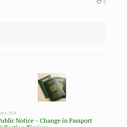
0
uly 6, 2026
Public Notice – Change in Passport