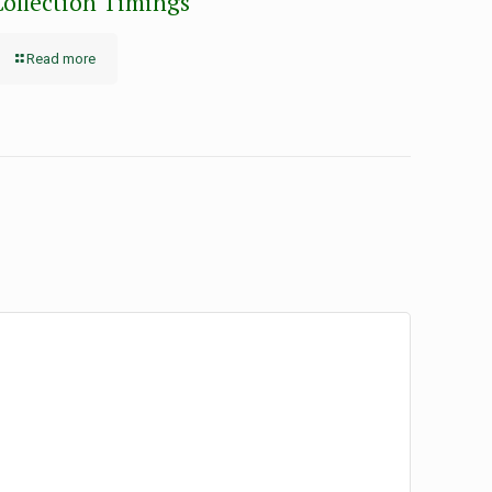
Collection Timings
Read more