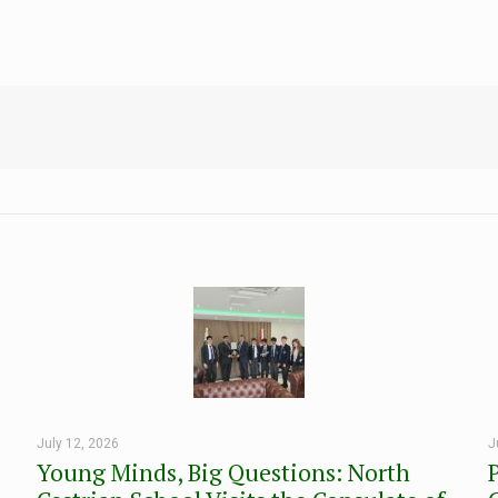
July 12, 2026
J
Young Minds, Big Questions: North