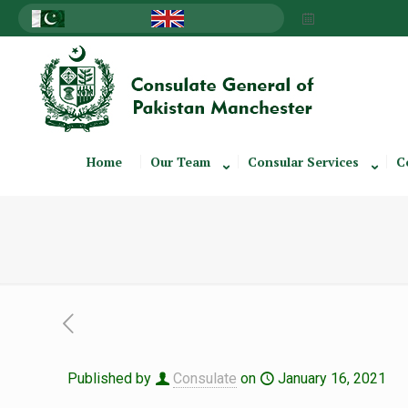
Home
Our Team
Consular Services
C
Published by
Consulate
on
January 16, 2021