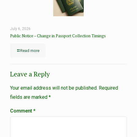
July 6, 2026
Public Notice – Change in Passport Collection Timings
Read more
Leave a Reply
Your email address will not be published.
Required
fields are marked
*
Comment
*