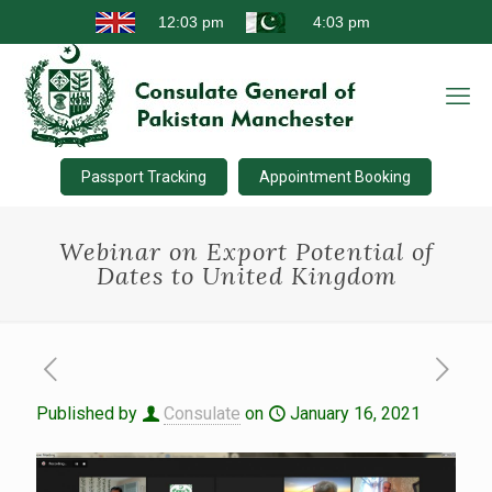
Passport Tracking
Appointment Booking
Webinar on Export Potential of
Dates to United Kingdom
Published by
Consulate
on
January 16, 2021