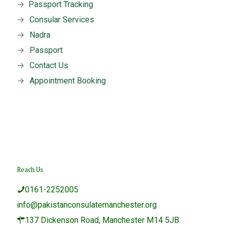
→
Passport Tracking
→
Consular Services
→
Nadra
→
Passport
→
Contact Us
→
Appointment Booking
Reach Us
0161-2252005
info@pakistanconsulatemanchester.org
137 Dickenson Road, Manchester M14 5JB