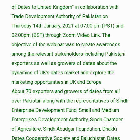
of Dates to United Kingdom” in collaboration with
Trade Development Authority of Pakistan on
Thursday 14th January, 2021 at 07:00 pm (PST) and
02:00pm (BST) through Zoom Video Link. The
objective of the webinar was to create awareness
among the relevant stakeholders including Pakistani
exporters as well as growers of dates about the
dynamics of UK’s dates market and explore the
marketing opportunities in UK and Europe.
About 70 exporters and growers of dates from all
over Pakistan along with the representatives of Sindh
Enterprise Development Fund, Small and Medium
Enterprises Development Authority, Sindh Chamber
of Agriculture, Sindh Abadgar Foundation, Dhakki
Dates Cooperative Society and Baluchistan Dates