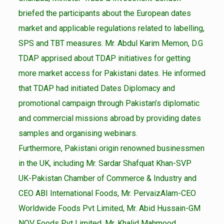
briefed the participants about the European dates
market and applicable regulations related to labelling,
SPS and TBT measures. Mr. Abdul Karim Memon, D.G
TDAP apprised about TDAP initiatives for getting
more market access for Pakistani dates. He informed
that TDAP had initiated Dates Diplomacy and
promotional campaign through Pakistan’s diplomatic
and commercial missions abroad by providing dates
samples and organising webinars.
Furthermore, Pakistani origin renowned businessmen
in the UK, including Mr. Sardar Shafquat Khan-SVP
UK-Pakistan Chamber of Commerce & Industry and
CEO ABI International Foods, Mr. PervaizAlam-CEO
Worldwide Foods Pvt Limited, Mr. Abid Hussain-GM
NQV Foods Pvt Limited, Mr. Khalid Mahmood