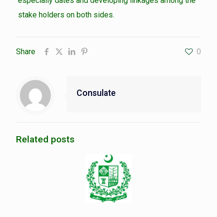
especially dates and developing linkages among the
stake holders on both sides.
Share
0
Consulate
Related posts