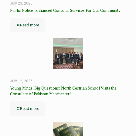
July 23, 2026
Public Notice: Enhanced Consular Services For Our Community
Read more
July 12, 2026
Young Minds, Big Questions: North Cestrian School Visits the
Consulate of Pakistan Manchester!
Read more