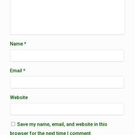
Name
*
Email
*
Website
Save my name, email, and website in this
browser for the next time I comment.