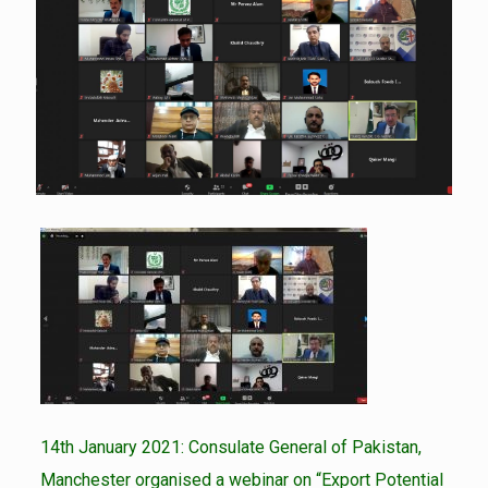
14th January 2021: Consulate General of Pakistan,
Manchester organised a webinar on “Export Potential