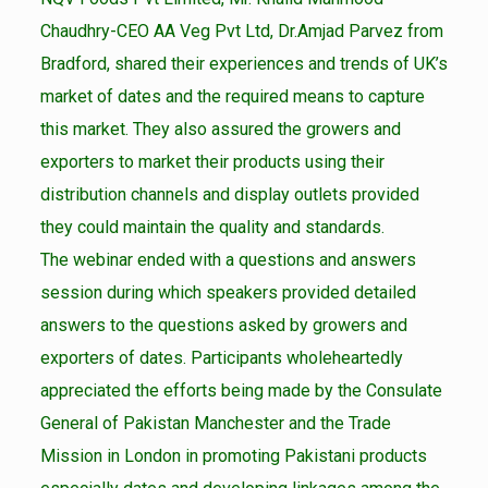
Chaudhry-CEO AA Veg Pvt Ltd, Dr.Amjad Parvez from
Bradford, shared their experiences and trends of UK’s
market of dates and the required means to capture
this market. They also assured the growers and
exporters to market their products using their
distribution channels and display outlets provided
they could maintain the quality and standards.
The webinar ended with a questions and answers
session during which speakers provided detailed
answers to the questions asked by growers and
exporters of dates. Participants wholeheartedly
appreciated the efforts being made by the Consulate
General of Pakistan Manchester and the Trade
Mission in London in promoting Pakistani products