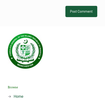
Browse
→
Home