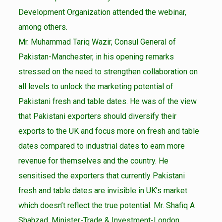
Development Organization attended the webinar,
among others.
Mr. Muhammad Tariq Wazir, Consul General of
Pakistan-Manchester, in his opening remarks
stressed on the need to strengthen collaboration on
all levels to unlock the marketing potential of
Pakistani fresh and table dates. He was of the view
that Pakistani exporters should diversify their
exports to the UK and focus more on fresh and table
dates compared to industrial dates to earn more
revenue for themselves and the country. He
sensitised the exporters that currently Pakistani
fresh and table dates are invisible in UK’s market
which doesn’t reflect the true potential. Mr. Shafiq A
Shahzad, Minister-Trade & Investment-London