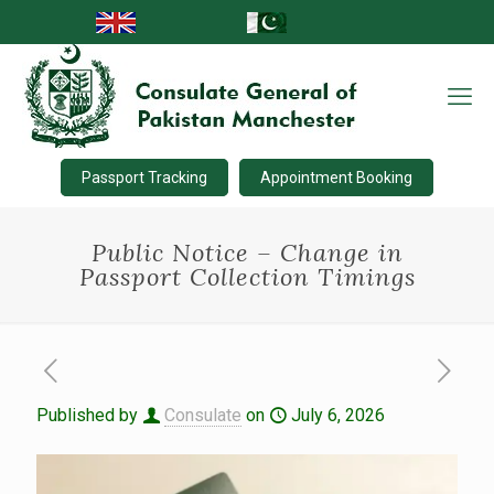
Passport Tracking
Appointment Booking
Public Notice – Change in
Passport Collection Timings
Published by
Consulate
on
July 6, 2026