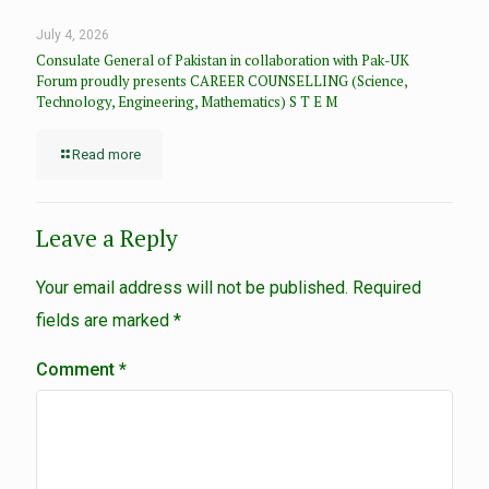
July 4, 2026
Consulate General of Pakistan in collaboration with Pak-UK
Forum proudly presents CAREER COUNSELLING (Science,
Technology, Engineering, Mathematics) S T E M
Read more
Leave a Reply
Your email address will not be published.
Required
fields are marked
*
Comment
*