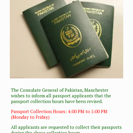
The Consulate General of Pakistan, Manchester
wishes to inform all passport applicants that the
passport collection hours have been revised.
Passport Collection Hours: 4:00 PM to 5:00 PM
(Monday to Friday)
All applicants are requested to collect their passports
during the above collection hours.