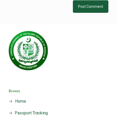
Browse
→
Home
→
Passport Tracking