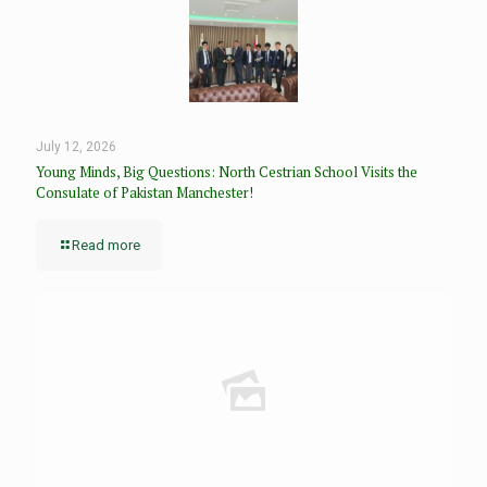
July 12, 2026
Young Minds, Big Questions: North Cestrian School Visits the
Consulate of Pakistan Manchester!
Read more