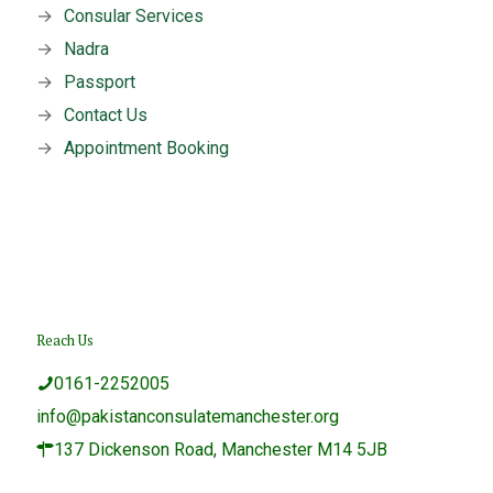
→
Consular Services
→
Nadra
→
Passport
→
Contact Us
→
Appointment Booking
Reach Us
0161-2252005
info@pakistanconsulatemanchester.org
137 Dickenson Road, Manchester M14 5JB