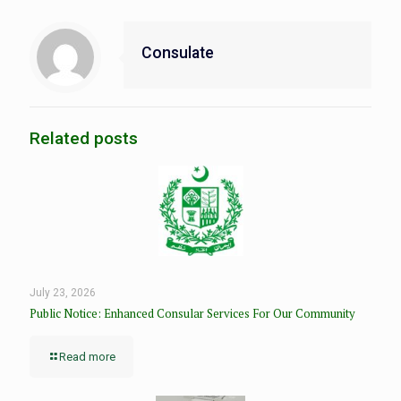
Consulate
Related posts
July 23, 2026
Public Notice: Enhanced Consular Services For Our Community
Read more