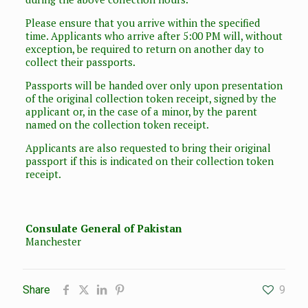
Please ensure that you arrive within the specified
time. Applicants who arrive after 5:00 PM will, without
exception, be required to return on another day to
collect their passports.
Passports will be handed over only upon presentation
of the original collection token receipt, signed by the
applicant or, in the case of a minor, by the parent
named on the collection token receipt.
Applicants are also requested to bring their original
passport if this is indicated on their collection token
receipt.
Consulate General of Pakistan
Manchester
Share
9