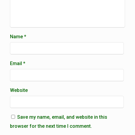
Name
*
Email
*
Website
Save my name, email, and website in this
browser for the next time I comment.